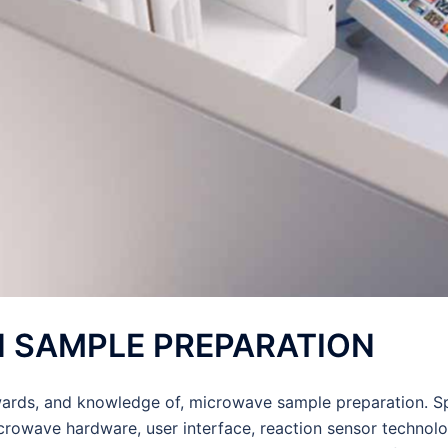
IN SAMPLE PREPARATION
rds, and knowledge of, microwave sample preparation. Spe
microwave hardware, user interface, reaction sensor technol