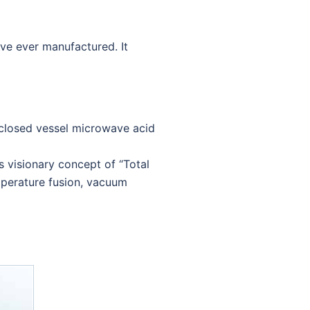
ve ever manufactured. It
 closed vessel microwave acid
visionary concept of “Total
mperature fusion, vacuum