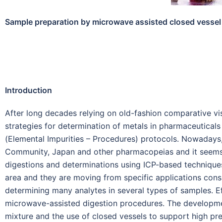
Sample preparation by microwave assisted closed vessel 
Introduction
After long decades relying on old-fashion comparative vis
strategies for determination of metals in pharmaceutica
(Elemental Impurities – Procedures) protocols. Nowadays
Community, Japan and other pharmacopeias and it seems c
digestions and determinations using ICP-based techniques, 
area and they are moving from specific applications consi
determining many analytes in several types of samples. Ef
microwave-assisted digestion procedures. The development
mixture and the use of closed vessels to support high pr