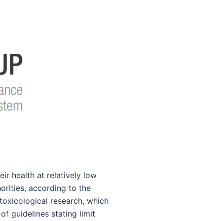
r health at relatively low
orities, according to the
toxicological research, which
f guidelines stating limit