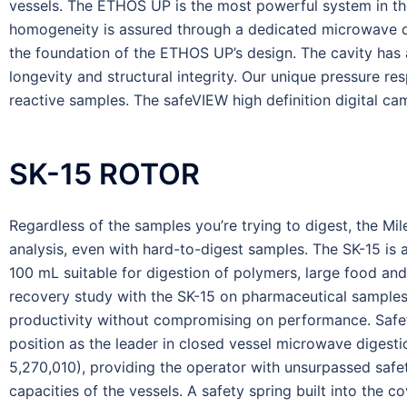
vessels. The ETHOS UP is the most powerful system in t
homogeneity is assured through a dedicated microwave diffu
the foundation of the ETHOS UP’s design. The cavity has a
longevity and structural integrity. Our unique pressure re
reactive samples. The safeVIEW high definition digital cam
SK-15 ROTOR
Regardless of the samples you’re trying to digest, the Mi
analysis, even with hard-to-digest samples. The SK-15 is 
100 mL suitable for digestion of polymers, large food and
recovery study with the SK-15 on pharmaceutical samples. 
productivity without compromising on performance. Safety
position as the leader in closed vessel microwave digest
5,270,010), providing the operator with unsurpassed safe
capacities of the vessels. A safety spring built into the c