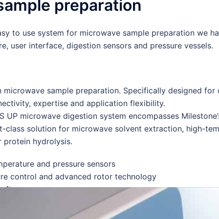
 sample preparation
sy to use system for microwave sample preparation we ha
, user interface, digestion sensors and pressure vessels.
n microwave sample preparation. Specifically designed for
ectivity, expertise and application flexibility.
S UP microwave digestion system encompasses Milestone’s 
t-class solution for microwave solvent extraction, high-te
 protein hydrolysis.
perature and pressure sensors
e control and advanced rotor technology
oftware
our lab with the Milestone Connect
ications.