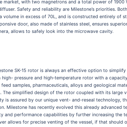
he market, with two magnetrons and a total power of 1900
ser. Safety and reliability are Milestone’s priorities. Both
 volume in excess of 70L, and is constructed entirely of st
sponsive door, also made of stainless steel, ensures superi
era, allows to safely look into the microwave cavity.
lestone SK-15 rotor is always an effective option to simplif
a high- pressure and high-temperature rotor with a capacit
 feed samples, pharmaceuticals, alloys and geological mate
The simplified design of the rotor coupled with its large 
 is assured by our unique vent- and-reseal technology, th
ion. Milestone has recently evolved this already advanced 
ty and performance capabilities by further increasing the 
over allows for precise venting of the vessel, if that should