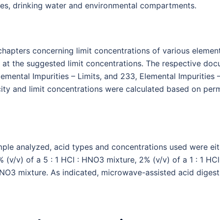
es, drinking water and environmental compartments.
chapters concerning limit concentrations of various elemen
 at the suggested limit concentrations. The respective doc
Elemental Impurities – Limits, and 233, Elemental Impurities
city and limit concentrations were calculated based on perm
ple analyzed, acid types and concentrations used were eit
v/v) of a 5 : 1 HCl : HNO3 mixture, 2% (v/v) of a 1 : 1 HCl
: HNO3 mixture. As indicated, microwave-assisted acid diges