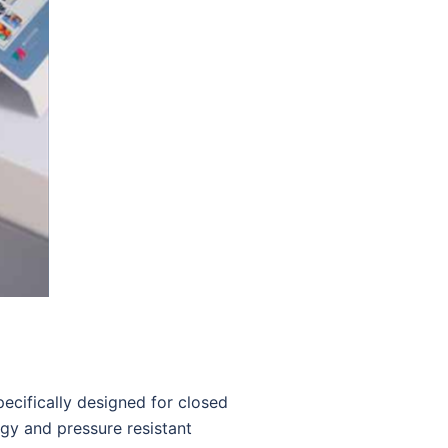
cifically designed for closed
ogy and pressure resistant