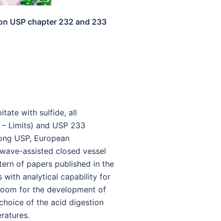
d on USP chapter 232 and 233
ate with sulfide, all
s – Limits) and USP 233
mong USP, European
owave-assisted closed vessel
tern of papers published in the
with analytical capability for
f room for the development of
choice of the acid digestion
ratures.