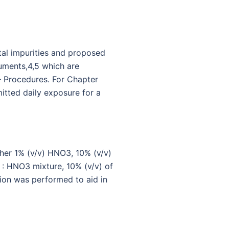
tal impurities and proposed
uments,4,5 which are
 – Procedures. For Chapter
itted daily exposure for a
her 1% (v/v) HNO3, 10% (v/v)
 : HNO3 mixture, 10% (v/v) of
tion was performed to aid in