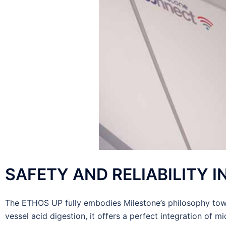
SAFETY AND RELIABILITY 
The ETHOS UP fully embodies Milestone’s philosophy towa
vessel acid digestion, it offers a perfect integration of 