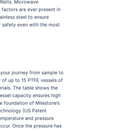
 Watts. Microwave
 factors are ever present in
ainless steel to ensure
or safety even with the most
y your journey from sample to
y of up to 15 PTFE vessels of
rials. The table shows the
vessel capacity ensures high
e foundation of Milestone’s
technology (US Patent
temperature and pressure
 occur. Once the pressure has