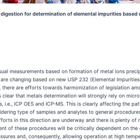
digestion for determination of elemental impurities base
ual measurements based on formation of metal ions precipit
ls are changing based on new USP 232 (Elemental Impuritie
, there are efforts towards harmonization of legislation a
lear that metals determination will strongly rely on micr
i.e., ICP OES and ICP-MS. This is clearly affecting the pat
dering type of samples and analytes to general procedures 
forts in this direction are underway and there is plenty o
 of these procedures will be critically dependent on the 
essures and, consequently, allowing operation at high tempe