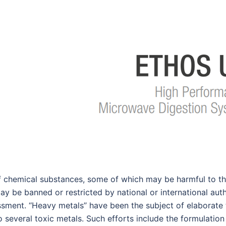
f chemical substances, some of which may be harmful to thei
 be banned or restricted by national or international auth
ment. ‘‘Heavy metals’’ have been the subject of elaborate 
several toxic metals. Such efforts include the formulation o