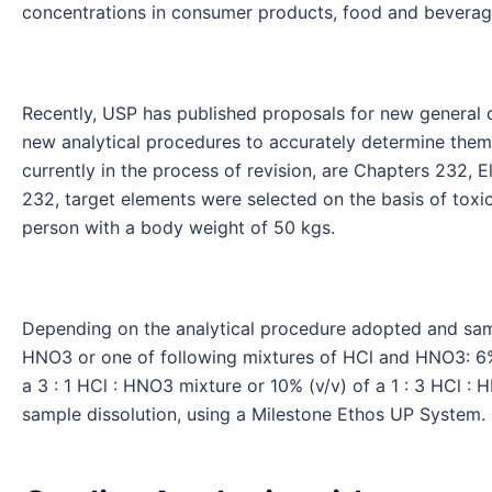
concentrations in consumer products, food and beverag
Recently, USP has published proposals for new general 
new analytical procedures to accurately determine them
currently in the process of revision, are Chapters 232, 
232, target elements were selected on the basis of toxi
person with a body weight of 50 kgs.
Depending on the analytical procedure adopted and sam
HNO3 or one of following mixtures of HCl and HNO3: 6% (
a 3 : 1 HCl : HNO3 mixture or 10% (v/v) of a 1 : 3 HCl 
sample dissolution, using a Milestone Ethos UP System.