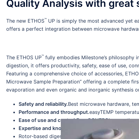
Quality Analysis with great
™
The new ETHOS
UP is simply the most advanced yet ea
offers a perfect integration between microwave hardware
™
The ETHOS UP
fully embodies Milestone’s philosophy i
digestion, it offers productivity, safety, ease of use, conn
Featuring a comprehensive choice of accessories, ETHO
Microwave Sample Preparation” offering a complete firs
evaporation and even organic and inorganic synthesis or
Safety and reliability.
Best microwave hardware, tem
Performance and throughput.
easyTEMP temperatur
Ease of use and control.
EasyCONTROL operating s
Expertise and know-how.
30-years experience at y
Rotor-based digestion system for hundreds of appl