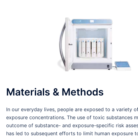
Materials & Methods
In our everyday lives, people are exposed to a variety o
exposure concentrations. The use of toxic substances may
outcome of substance- and exposure-specific risk assess
has led to subsequent efforts to limit human exposure to 