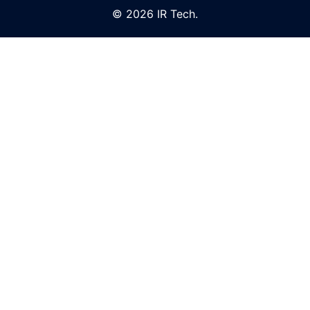
© 2026 IR Tech.