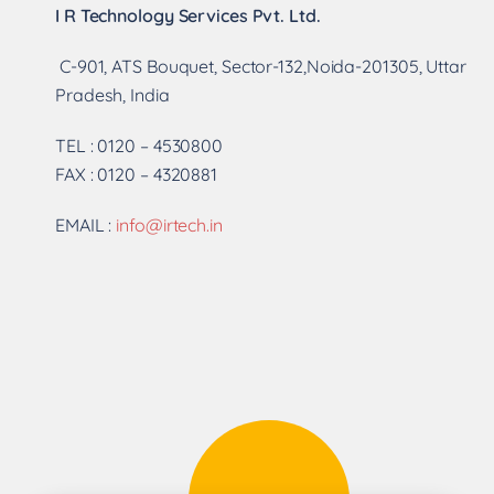
I R Technology Services Pvt. Ltd.
C-901, ATS Bouquet, Sector-132,Noida-201305, Uttar
Pradesh, India
TEL : 0120 – 4530800
FAX : 0120 – 4320881
EMAIL :
info@irtech.in