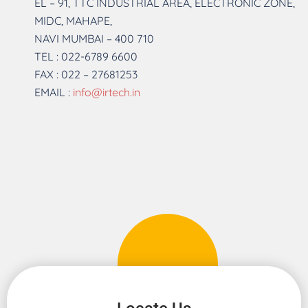
EL – 91, TTC INDUSTRIAL AREA, ELECTRONIC ZONE,
MIDC, MAHAPE,
NAVI MUMBAI – 400 710
TEL : 022-6789 6600
FAX : 022 – 27681253
EMAIL :
info@irtech.in