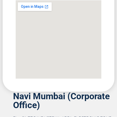
Navi Mumbai (Corporate
Office)