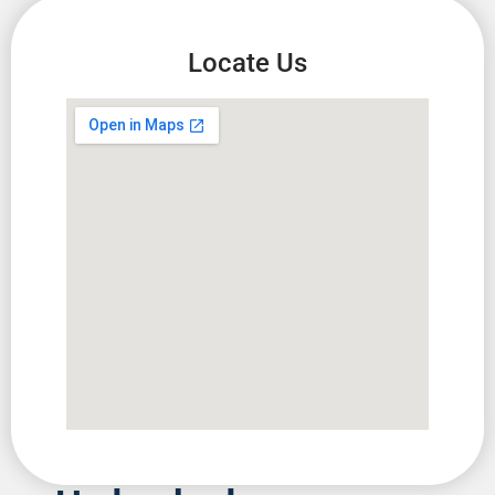
Locate Us