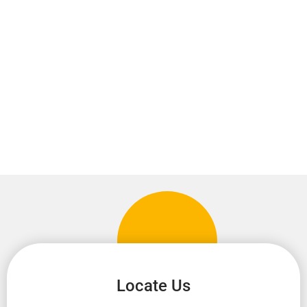
Locate Us