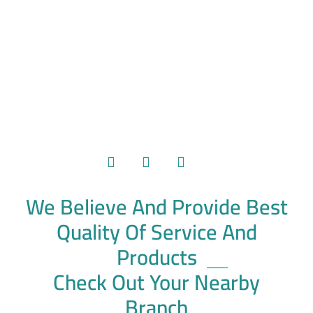
We Believe And Provide Best
Quality Of Service And
Products
Check Out Your Nearby
Branch