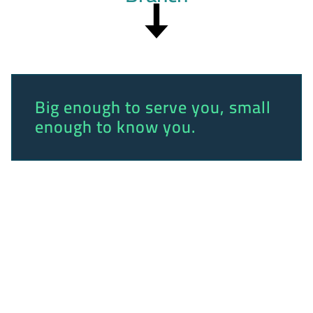
Big enough to serve you, small
enough to know you.