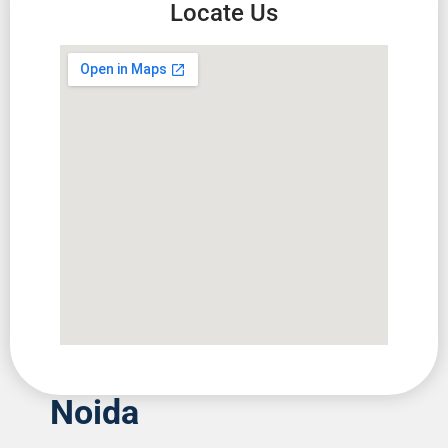
Locate Us
Noida