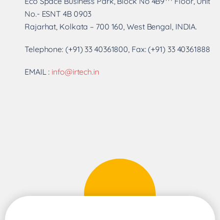
Eco Space Business Park, Block No 4B9
Floor, Unit
No.- ESNT 4B 0903
Rajarhat, Kolkata – 700 160, West Bengal, INDIA.
Telephone: (+91) 33 40361800, Fax: (+91) 33 40361888
EMAIL :
info@irtech.in