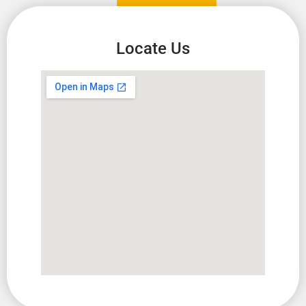
Locate Us