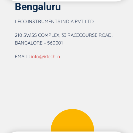
Bengaluru
LECO INSTRUMENTS INDIA PVT LTD
210 SWISS COMPLEX, 33 RACECOURSE ROAD,
BANGALORE – 560001
EMAIL :
info@irtech.in