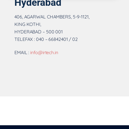
Hyderabad
406, AGARWAL CHAMBERS, 5-9-1121,
KING KOTHI,
HYDERABAD – 500 001
TELEFAX : 040 – 66842401 / 02
EMAIL :
info@irtech.in