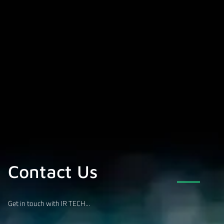
Contact Us
Get in touch with IR TECH...