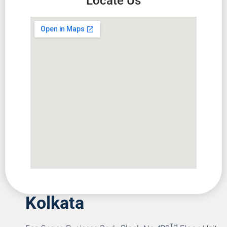
Locate Us
Kolkata
TH