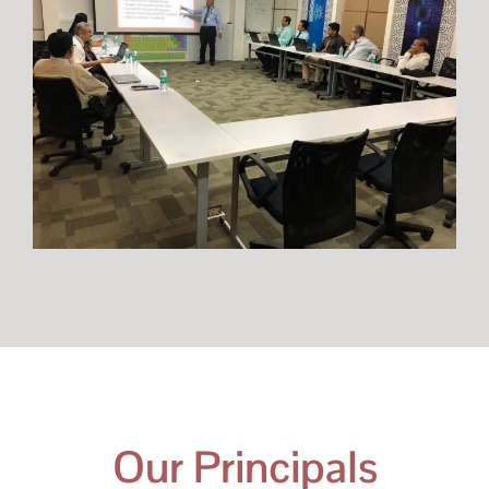
Our Principals