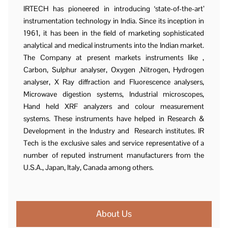
IRTECH has pioneered in introducing ‘state-of-the-art’
instrumentation technology in India. Since its inception in
1961, it has been in the field of marketing sophisticated
analytical and medical instruments into the Indian market.
The Company at present markets instruments like ,
Carbon, Sulphur analyser, Oxygen ,Nitrogen, Hydrogen
analyser, X Ray diffraction and Fluorescence analysers,
Microwave digestion systems, Industrial microscopes,
Hand held XRF analyzers and colour measurement
systems. These instruments have helped in Research &
Development in the Industry and Research institutes. IR
Tech is the exclusive sales and service representative of a
number of reputed instrument manufacturers from the
U.S.A., Japan, Italy, Canada among others.
About Us