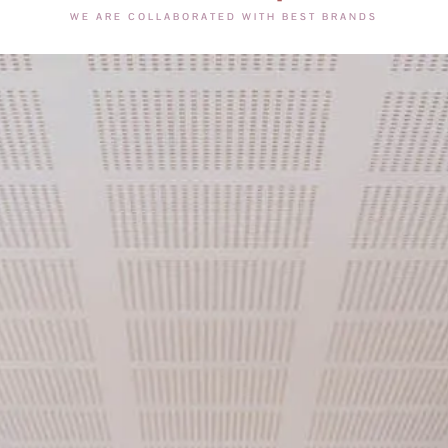
WE ARE COLLABORATED WITH BEST BRANDS