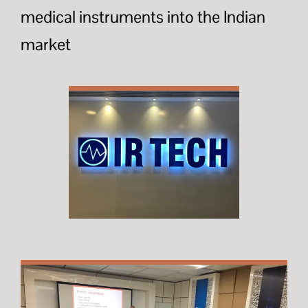
medical instruments into the Indian
market