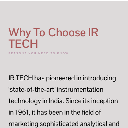
Why To Choose IR
TECH
REASONS YOU NEED TO KNOW
IR TECH has pioneered in introducing
‘state-of-the-art’ instrumentation
technology in India. Since its inception
in 1961, it has been in the field of
marketing sophisticated analytical and