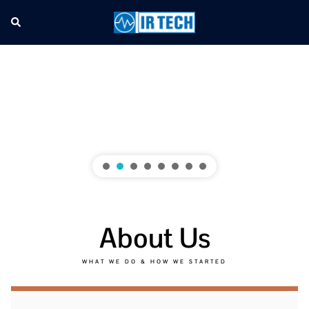
About Us
WHAT WE DO & HOW WE STARTED