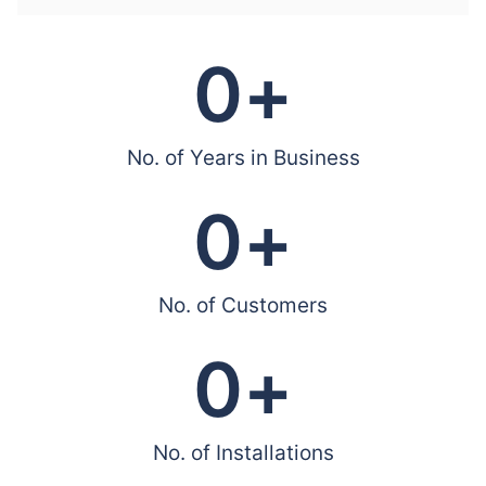
0
+
No. of Years in Business
0
+
No. of Customers
0
+
No. of Installations