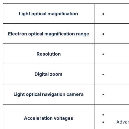
Light optical magnification
Electron optical magnification range
Resolution
Digital zoom
Light optical navigation camera
Acceleration voltages
Advan