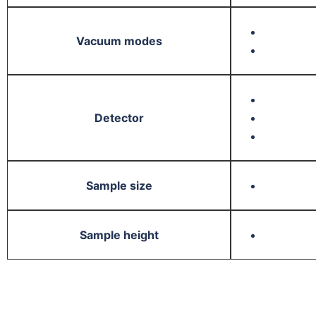
Vacuum modes
Detector
Sample size
Sample height