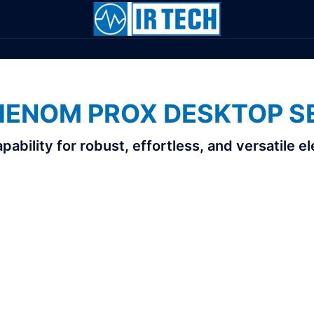
HENOM PROX DESKTOP S
bility for robust, effortless, and versatile 