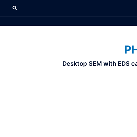
P
Desktop SEM with EDS capa