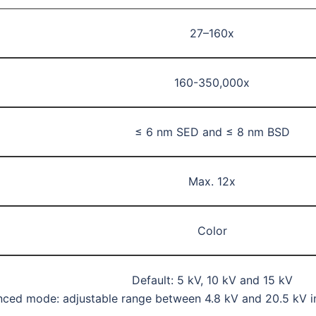
27–160x
160-350,000x
≤ 6 nm SED and ≤ 8 nm BSD
Max. 12x
Color
Default: 5 kV, 10 kV and 15 kV
ced mode: adjustable range between 4.8 kV and 20.5 kV 