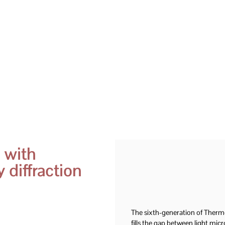
 with
 diffraction
The sixth-generation of Ther
fills the gap between light mi