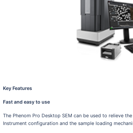
Key Features
Fast and easy to use
The Phenom Pro Desktop SEM can be used to relieve the 
Instrument configuration and the sample loading mechani