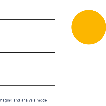
imaging and analysis mode