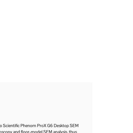
mo Scientific Phenom ProX G6 Desktop SEM
croscopy and floor-model SEM analysis, thus