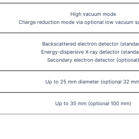
High vacuum mode
Charge reduction mode via optional low vacuum s
Backscattered electron detector (standa
Energy-dispersive X-ray detector (standa
Secondary electron detector (optional
Up to 25 mm diameter (optional 32 mm
Up to 35 mm (optional 100 mm)