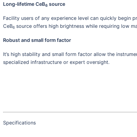
Long-lifetime CeB
source
6
Facility users of any experience level can quickly begin 
CeB
source offers high brightness while requiring low m
6
Robust and small form factor
It’s high stability and small form factor allow the instrum
specialized infrastructure or expert oversight.
Specifications