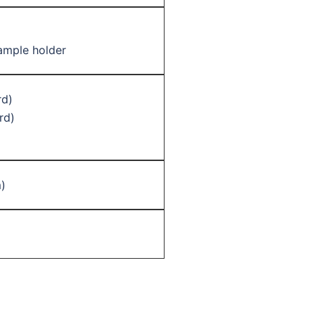
ample holder
rd)
rd)
)
)