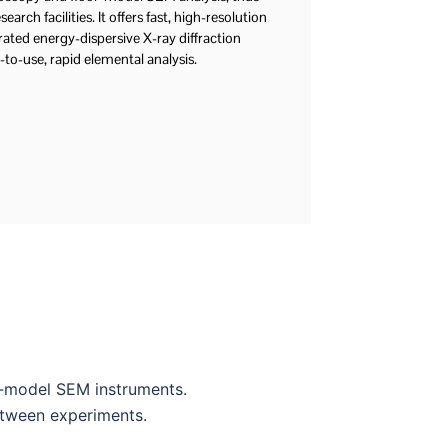
earch facilities. It offers fast, high-resolution
rated energy-dispersive X-ray diffraction
-to-use, rapid elemental analysis.
r-model SEM instruments.
etween experiments.