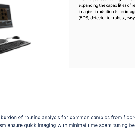
expanding the capabilities of res
imaging in addition to an integ
(EDS) detector for robust, easy
burden of routine analysis for common samples from floo
sm ensure quick imaging with minimal time spent tuning b