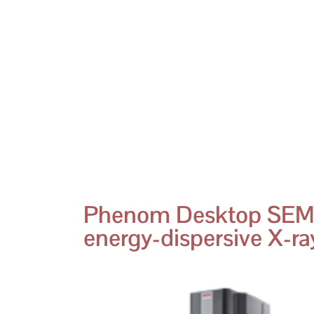
Phenom Desktop SEM
energy-dispersive X-ray