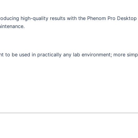
producing high-quality results with the Phenom Pro Desktop 
aintenance.
ent to be used in practically any lab environment; more simp