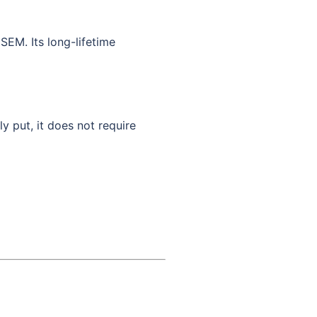
SEM. Its long-lifetime
ly put, it does not require