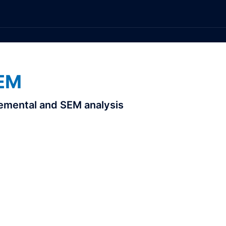
EM
elemental and SEM analysis