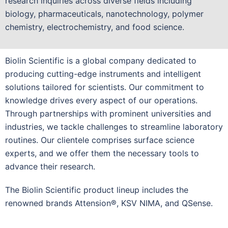
research inquiries across diverse fields including
biology, pharmaceuticals, nanotechnology, polymer
chemistry, electrochemistry, and food science.
Biolin Scientific is a global company dedicated to
producing cutting-edge instruments and intelligent
solutions tailored for scientists. Our commitment to
knowledge drives every aspect of our operations.
Through partnerships with prominent universities and
industries, we tackle challenges to streamline laboratory
routines. Our clientele comprises surface science
experts, and we offer them the necessary tools to
advance their research.
The Biolin Scientific product lineup includes the
renowned brands Attension®, KSV NIMA, and QSense.