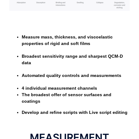
Measure mass, thickness, and viscoelastic
properties of rigid and soft films
Broadest sensitivity range and sharpest QCM-D
data
Automated quality controls and measurements
4 individual measurement channels
The broadest offer of sensor surfaces and
coatings
Develop and refine scripts with Live script editing
MEASUREMENT