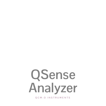
QSense
Analyzer
QCM-D INSTRUMENTS