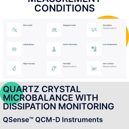
CONDITIONS
QUARTZ CRYSTAL
MICROBALANCE WITH
DISSIPATION MONITORING
QSense™ QCM-D Instruments