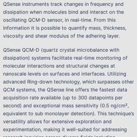
QSense instruments track changes in frequency and
dissipation when molecules bind and interact on the
oscillating QCM-D sensor, in real-time. From this
information it is possible to quantify mass, thickness,
viscosity and shear modulus of the adhering layer.
QSense QCM-D (quartz crystal microbalance with
dissipation) systems facilitate real-time monitoring of
molecular interactions and structural changes at
nanoscale levels on surfaces and interfaces. Utilizing
advanced Ring-down technology, which surpasses other
QCM systems, the QSense line offers the fastest data
acquisition rate available (up to 300 datapoints per
second) and exceptional mass sensitivity (0.5 ng/cm²,
equivalent to sub monolayer detection). This technique’s
versatility allows for extensive exploration and
experimentation, making it well-suited for addressing