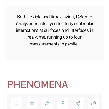
Both flexible and time-saving
, QSense
Analyzer
enables you to study molecular
interactions at surfaces and interfaces in
real-time, running up to four
measurements in parallel.
PHENOMENA