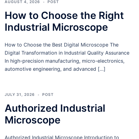
AUGUST 4, 2026
POST
How to Choose the Right
Industrial Microscope
How to Choose the Best Digital Microscope The
Digital Transformation in Industrial Quality Assurance
In high-precision manufacturing, micro-electronics,
automotive engineering, and advanced […]
JULY 31, 2026
POST
Authorized Industrial
Microscope
Authorized Industrial Microscope Introduction to