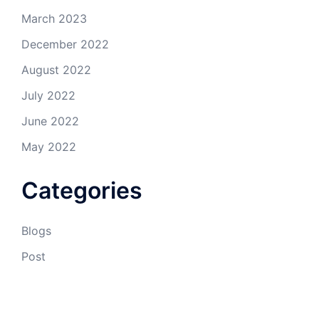
March 2023
December 2022
August 2022
July 2022
June 2022
May 2022
Categories
Blogs
Post