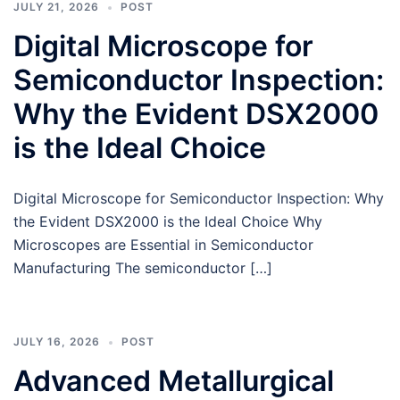
JULY 21, 2026
POST
Digital Microscope for
Semiconductor Inspection:
Why the Evident DSX2000
is the Ideal Choice
Digital Microscope for Semiconductor Inspection: Why
the Evident DSX2000 is the Ideal Choice Why
Microscopes are Essential in Semiconductor
Manufacturing The semiconductor […]
JULY 16, 2026
POST
Advanced Metallurgical