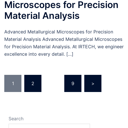
Microscopes for Precision
Material Analysis
Advanced Metallurgical Microscopes for Precision
Material Analysis Advanced Metallurgical Microscopes
for Precision Material Analysis. At IRTECH, we engineer
excellence into every detail. […]
1
2
…
9
>
Search