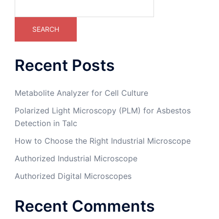
SEARCH
Recent Posts
Metabolite Analyzer for Cell Culture
Polarized Light Microscopy (PLM) for Asbestos
Detection in Talc
How to Choose the Right Industrial Microscope
Authorized Industrial Microscope
Authorized Digital Microscopes
Recent Comments