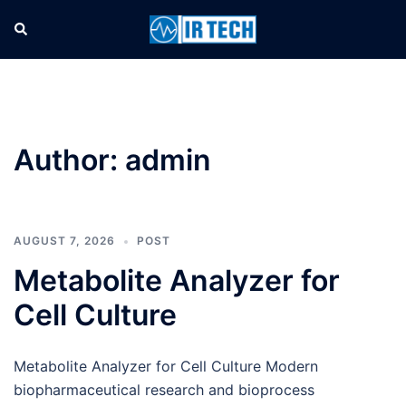
Author:
admin
AUGUST 7, 2026
POST
Metabolite Analyzer for
Cell Culture
Metabolite Analyzer for Cell Culture Modern
biopharmaceutical research and bioprocess