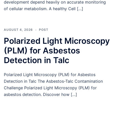
development depend heavily on accurate monitoring
of cellular metabolism. A healthy Cell […]
AUGUST 4, 2026
POST
Polarized Light Microscopy
(PLM) for Asbestos
Detection in Talc
Polarized Light Microscopy (PLM) for Asbestos
Detection in Talc The Asbestos-Talc Contamination
Challenge Polarized Light Microscopy (PLM) for
asbestos detection. Discover how […]