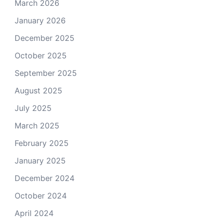
March 2026
January 2026
December 2025
October 2025
September 2025
August 2025
July 2025
March 2025
February 2025
January 2025
December 2024
October 2024
April 2024