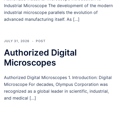
Industrial Microscope The development of the modern
industrial microscope parallels the evolution of
advanced manufacturing itself. As […]
JULY 31, 2026
POST
Authorized Digital
Microscopes
Authorized Digital Microscopes 1. Introduction: Digital
Microscope For decades, Olympus Corporation was
recognized as a global leader in scientific, industrial,
and medical […]