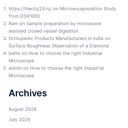
https://thecity24.ru/
on
Microencapsulation Study
from DSX1000
Ram
on
Sample preparation by microwave
assisted closed vessel digestion
Orthopedic Products Manufacturers In India
on
Surface Roughness Observation of a Diamond
bahis
on
How to choose the right Industrial
Microscope
admin
on
How to choose the right Industrial
Microscope
Archives
August 2026
July 2026