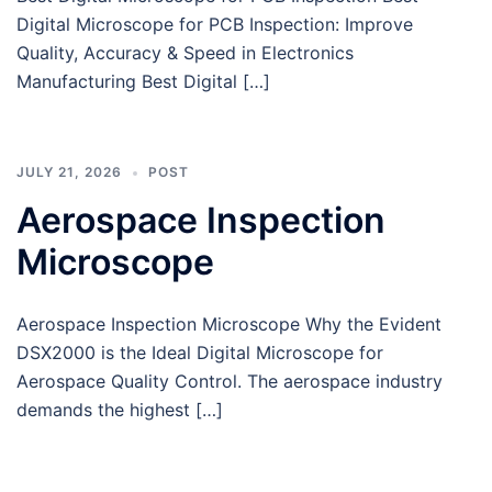
Digital Microscope for PCB Inspection: Improve
Quality, Accuracy & Speed in Electronics
Manufacturing Best Digital […]
JULY 21, 2026
POST
Aerospace Inspection
Microscope
Aerospace Inspection Microscope Why the Evident
DSX2000 is the Ideal Digital Microscope for
Aerospace Quality Control. The aerospace industry
demands the highest […]