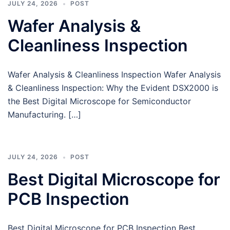
JULY 24, 2026
POST
Wafer Analysis &
Cleanliness Inspection
Wafer Analysis & Cleanliness Inspection Wafer Analysis
& Cleanliness Inspection: Why the Evident DSX2000 is
the Best Digital Microscope for Semiconductor
Manufacturing. […]
JULY 24, 2026
POST
Best Digital Microscope for
PCB Inspection
Best Digital Microscope for PCB Inspection Best