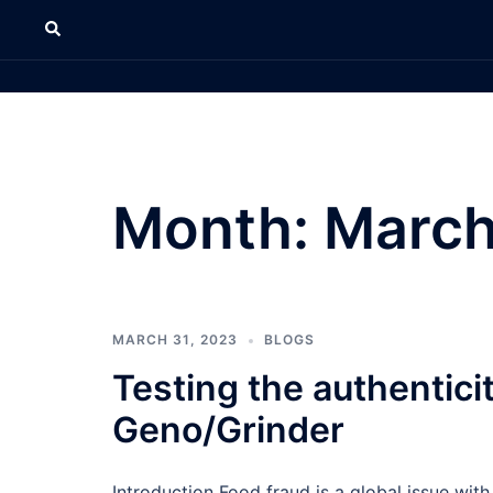
Month:
March
MARCH 31, 2023
BLOGS
Testing the authentici
Geno/Grinder
Introduction Food fraud is a global issue with