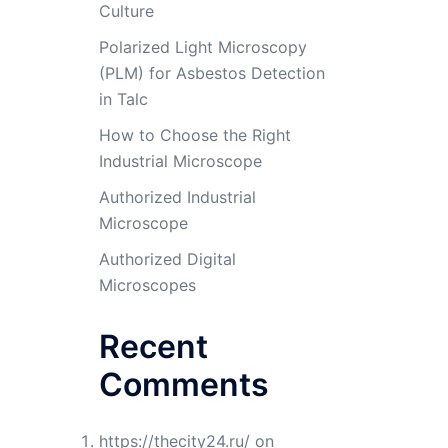
Culture
Polarized Light Microscopy
(PLM) for Asbestos Detection
in Talc
How to Choose the Right
Industrial Microscope
Authorized Industrial
Microscope
Authorized Digital
Microscopes
Recent
Comments
https://thecity24.ru/
on