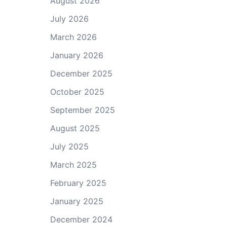
August 2026
July 2026
March 2026
January 2026
December 2025
October 2025
September 2025
August 2025
July 2025
March 2025
February 2025
January 2025
December 2024