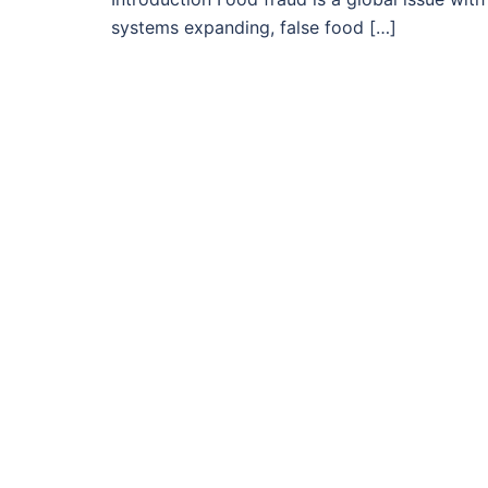
systems expanding, false food […]