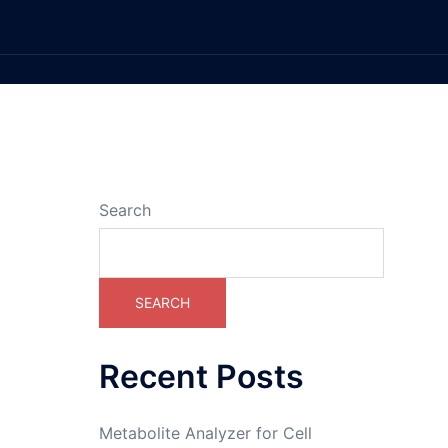
Search
SEARCH
Recent Posts
Metabolite Analyzer for Cell