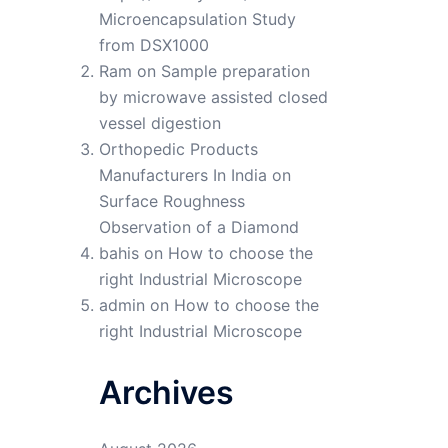
Microencapsulation Study
from DSX1000
Ram
on
Sample preparation
by microwave assisted closed
vessel digestion
Orthopedic Products
Manufacturers In India
on
Surface Roughness
Observation of a Diamond
bahis
on
How to choose the
right Industrial Microscope
admin
on
How to choose the
right Industrial Microscope
Archives