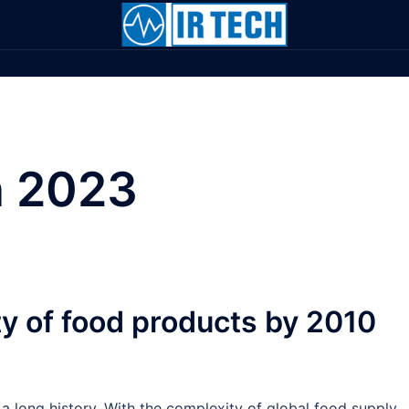
 2023
ty of food products by 2010
 a long history. With the complexity of global food supply