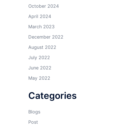
October 2024
April 2024
March 2023
December 2022
August 2022
July 2022
June 2022
May 2022
Categories
Blogs
Post