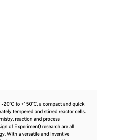
f -20°C to +150°C, a compact and quick
rately tempered and stirred reactor cells.
emistry, reaction and process
ign of Experiment) research are all
gy. With a versatile and inventive