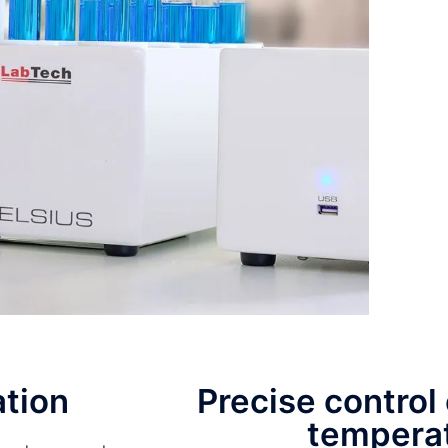
ation
Precise control 
tempera