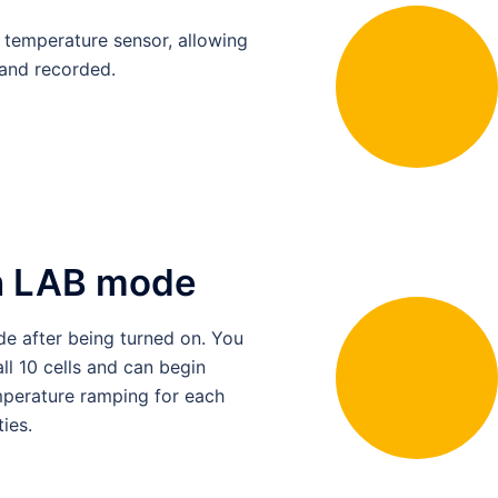
l temperature sensor, allowing
and recorded.
th LAB mode
e after being turned on. You
ll 10 cells and can begin
temperature ramping for each
ies.