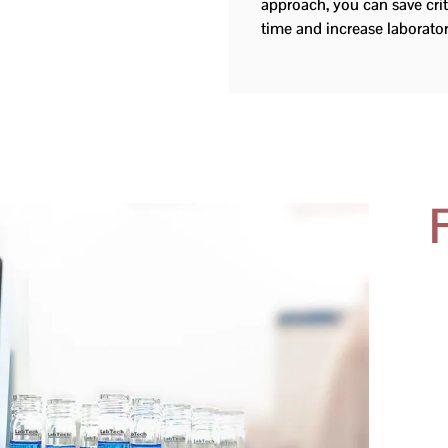
approach, you can save cri
time and increase laborat