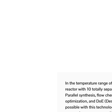
In the temperature range o
reactor with 10 totally sepa
Parallel synthesis, flow ch
optimization, and DoE (Des
possible with this technolo