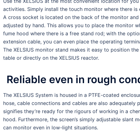
Use the XELSIUS at the most convenient location for you
activities. Simply install the touch monitor where there i
A cross socket is located on the back of the monitor and
adjusted by hand. This allows you to place the monitor w
fume hood where there is a free stand rod; with the optio
extension cable, you can even place the operating termin
The XELSIUS monitor stand makes it easy to position the
table or directly on the XELSIUS reactor.
Reliable even in rough con
The XELSIUS System is housed in a PTFE-coated enclosur
hose, cable connections and cables are also adequately p
signifies they’re ready for the rigours of working in a ch
hood. Furthermore, the screen’s simply adjustable slant 
can monitor even in low-light situations.