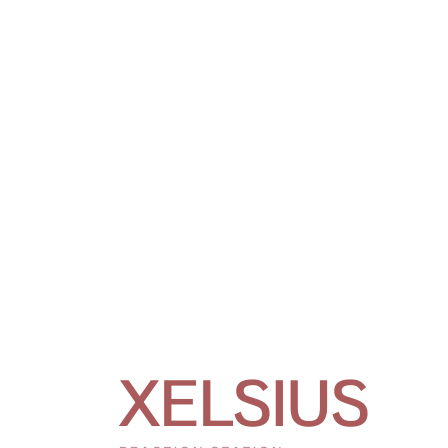
XELSIUS