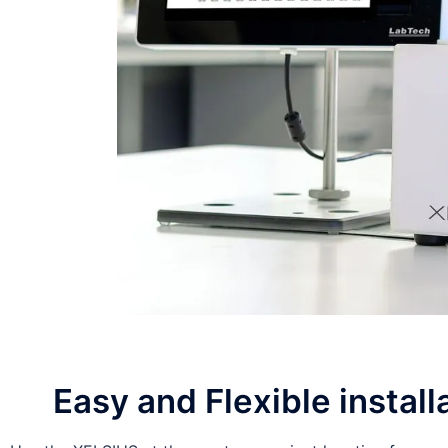
Easy and Flexible install