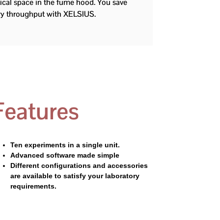
tical space in the fume hood. You save
ory throughput with XELSIUS.
Features
Ten experiments in a single unit.
Advanced software made simple
Different configurations and accessories
are available to satisfy your laboratory
requirements.