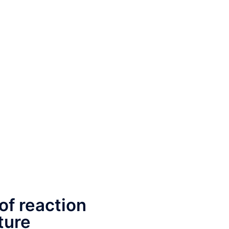
of reaction
ture