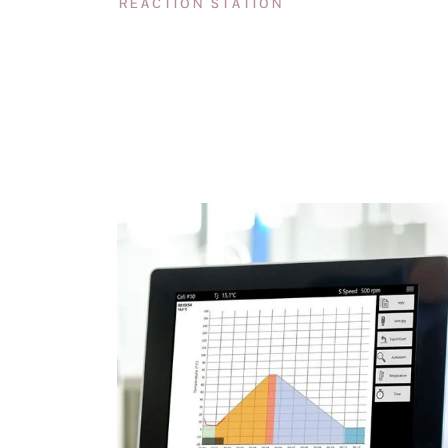
REACTION STATION