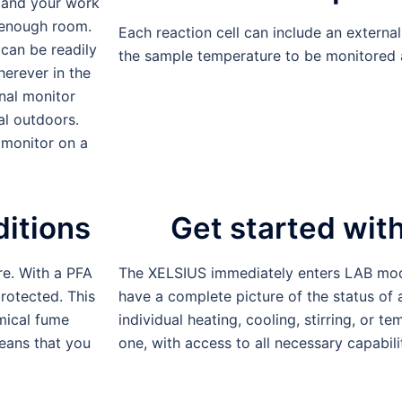
 and your work
s enough room.
Each reaction cell can include an externa
 can be readily
the sample temperature to be monitored 
herever in the
nal monitor
al outdoors.
 monitor on a
ditions
Get started wi
e. With a PFA
The XELSIUS immediately enters LAB mod
rotected. This
have a complete picture of the status of a
emical fume
individual heating, cooling, stirring, or 
means that you
one, with access to all necessary capabilit