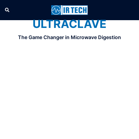
ULTRACLAVE
The Game Changer in Microwave Digestion