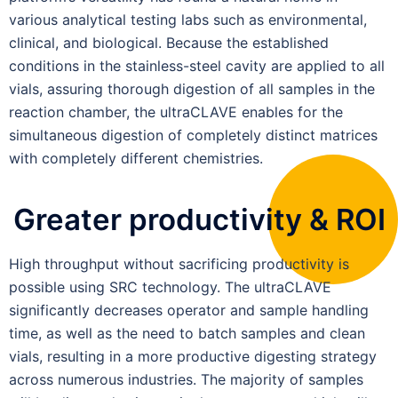
various analytical testing labs such as environmental,
clinical, and biological. Because the established
conditions in the stainless-steel cavity are applied to all
vials, assuring thorough digestion of all samples in the
reaction chamber, the ultraCLAVE enables for the
simultaneous digestion of completely distinct matrices
with completely different chemistries.
Greater productivity & ROI
High throughput without sacrificing productivity is
possible using SRC technology. The ultraCLAVE
significantly decreases operator and sample handling
time, as well as the need to batch samples and clean
vials, resulting in a more productive digesting strategy
across numerous industries. The majority of samples