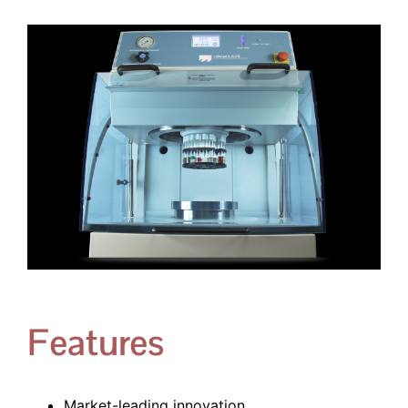
Features
Market-leading innovation