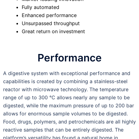
Fully automated
Enhanced performance
Unsurpassed throughput
Great return on investment
Performance
A digestive system with exceptional performance and
capabilities is created by combining a stainless-steel
reactor with microwave technology. The temperature
range of up to 300 °C allows nearly any sample to be
digested, while the maximum pressure of up to 200 bar
allows for enormous sample volumes to be digested.
Food, drugs, polymers, and petrochemicals are all highly
reactive samples that can be entirely digested. The
platform’s versatility has found a natural home in