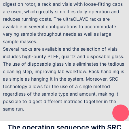
digestion rotor, a rack and vials with loose-fitting caps
are used, which greatly simplifies daily operation and
reduces running costs. The ultraCLAVE racks are
available in several configurations to accommodate
varying sample throughput needs as well as large
sample masses.
Several racks are available and the selection of vials
includes high-purity PTFE, quartz and disposable glass.
The use of disposable glass vials eliminates the tedious
cleaning step, improving lab workflow. Rack handling is
as simple as hanging it in the system. Moreover, SRC
technology allows for the use of a single method
regardless of the sample type and amount, making it
possible to digest different matrices together in the
same run.
The operating sequence with SRC