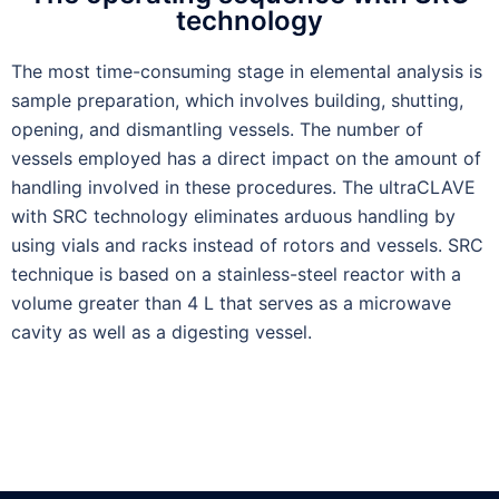
technology
The most time-consuming stage in elemental analysis is
sample preparation, which involves building, shutting,
opening, and dismantling vessels. The number of
vessels employed has a direct impact on the amount of
handling involved in these procedures. The ultraCLAVE
with SRC technology eliminates arduous handling by
using vials and racks instead of rotors and vessels. SRC
technique is based on a stainless-steel reactor with a
volume greater than 4 L that serves as a microwave
cavity as well as a digesting vessel.