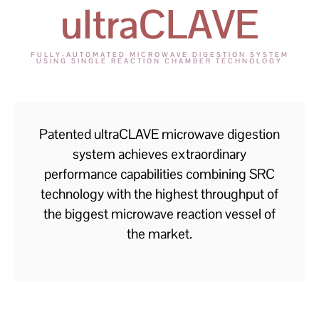
ultraCLAVE
FULLY-AUTOMATED MICROWAVE DIGESTION SYSTEM
USING SINGLE REACTION CHAMBER TECHNOLOGY
Patented ultraCLAVE microwave digestion
system achieves extraordinary
performance capabilities combining SRC
technology with the highest throughput of
the biggest microwave reaction vessel of
the market.