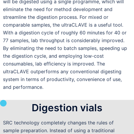
will be digested using a single programme, which will
eliminate the need for method development and
streamline the digestion process. For mixed or
comparable samples, the ultraCLAVE is a useful tool.
With a digestion cycle of roughly 60 minutes for 40 or
77 samples, lab throughput is considerably improved.
By eliminating the need to batch samples, speeding up
the digestion cycle, and employing low-cost
consumables, lab efficiency is improved. The
ultraCLAVE outperforms any conventional digesting
system in terms of productivity, convenience of use,
and performance.
Digestion vials
SRC technology completely changes the rules of
sample preparation. Instead of using a traditional