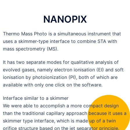
NANOPIX
Thermo Mass Photo is a simultaneous instrument that
uses a skimmer-type interface to combine STA with
mass spectrometry (MS).
It has two separate modes for qualitative analysis of
evolved gases, namely electron ionisation (EI) and soft
ionisation by photoionization (PI), both of which are
available with only one click on the software.
Interface similar to a skimmer
We were able to accomplish a more compact design
than the traditional capillary approach because it uses a
skimmer type interface, which is made up of a twin
orifice structure based on the jet separator principle.