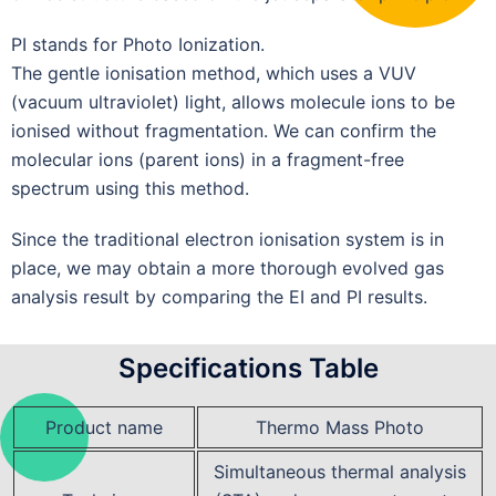
PI stands for Photo Ionization.
The gentle ionisation method, which uses a VUV
(vacuum ultraviolet) light, allows molecule ions to be
ionised without fragmentation. We can confirm the
molecular ions (parent ions) in a fragment-free
spectrum using this method.
Since the traditional electron ionisation system is in
place, we may obtain a more thorough evolved gas
analysis result by comparing the EI and PI results.
Specifications Table
Product name
Thermo Mass Photo
Simultaneous thermal analysis