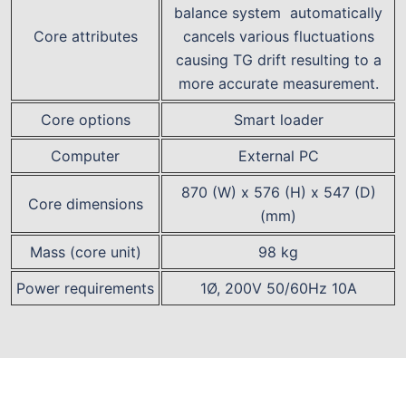
balance system automatically
Core attributes
cancels various fluctuations
causing TG drift resulting to a
more accurate measurement.
Core options
Smart loader
Computer
External PC
870 (W) x 576 (H) x 547 (D)
Core dimensions
(mm)
Mass (core unit)
98 kg
Power requirements
1Ø, 200V 50/60Hz 10A