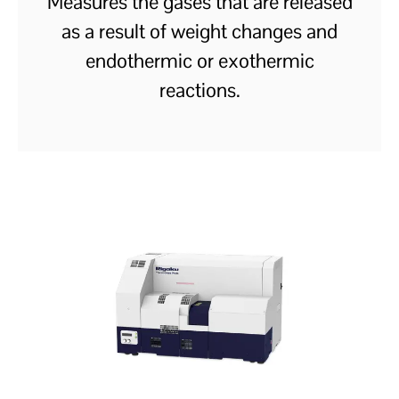
Measures the gases that are released
as a result of weight changes and
endothermic or exothermic
reactions.