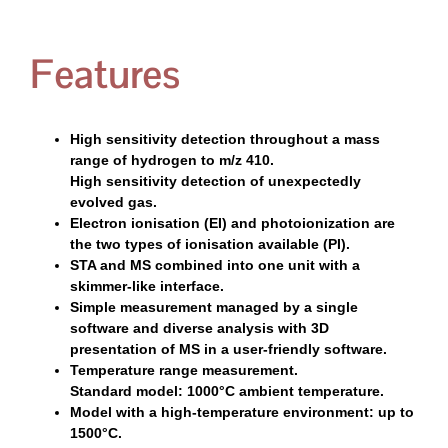
Features
High sensitivity detection throughout a mass
range of hydrogen to m/z 410.
High sensitivity detection of unexpectedly
evolved gas.
Electron ionisation (EI) and photoionization are
the two types of ionisation available (PI).
STA and MS combined into one unit with a
skimmer-like interface.
Simple measurement managed by a single
software and diverse analysis with 3D
presentation of MS in a user-friendly software.
Temperature range measurement.
Standard model: 1000°C ambient temperature.
Model with a high-temperature environment: up to
1500°C.