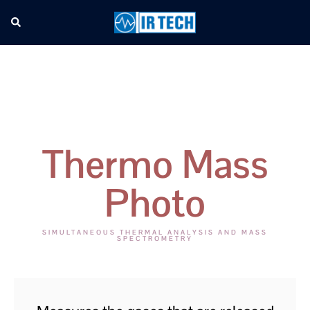
Thermo Mass
Photo
SIMULTANEOUS THERMAL ANALYSIS AND MASS
SPECTROMETRY