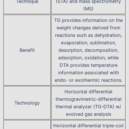
Technique
(STA) and mass spectrometry
(MS)
TG provides information on the
weight changes derived from
reactions such as dehydration,
evaporation, sublimation,
Benefit
desorption, decomposition,
adsorption, oxidation, while
DTA provides temperature
information associated with
endo- or exothermic reactions.
Horizontal differential
thermogravimetric-differential
Technology
thermal analyzer (TG-DTA) w/
evolved gas analysis
Horizontal differential triple-coil