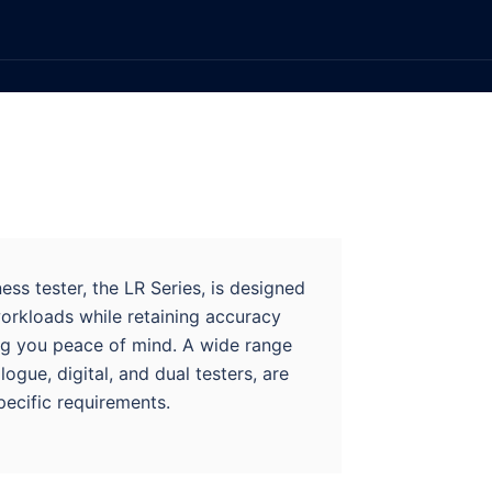
ss tester, the LR Series, is designed
orkloads while retaining accuracy
ing you peace of mind. A wide range
logue, digital, and dual testers, are
pecific requirements.