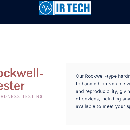
ockwell-
Our Rockwell-type hardne
ester
to handle high-volume w
and reproducibility, giv
ARDNESS TESTING
of devices, including ana
available to meet your s