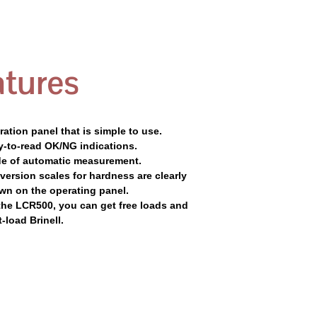
tures
ation panel that is simple to use.
y-to-read OK/NG indications.
e of automatic measurement.
ersion scales for hardness are clearly
wn on the operating panel.
the LCR500, you can get free loads and
t-load Brinell.