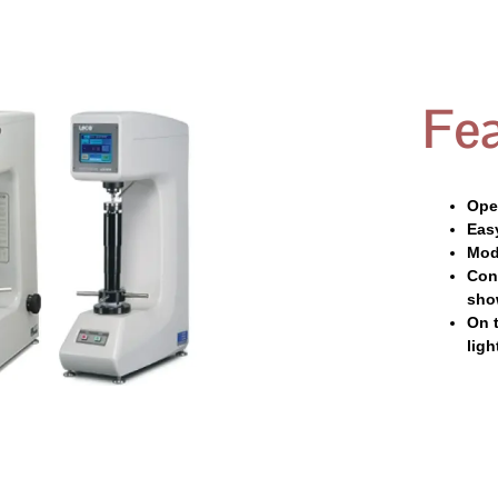
Fea
Oper
Eas
Mod
Conv
sho
On 
ligh