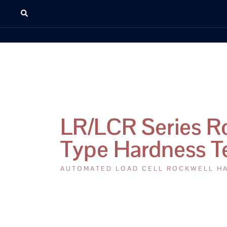
LR/LCR Series R
Type Hardness T
AUTOMATED LOAD CELL ROCKWELL H