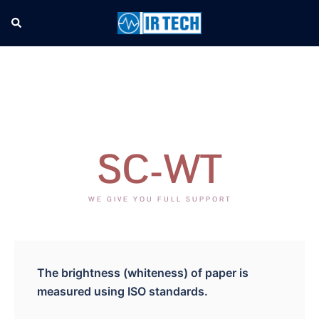
SC-WT
WE GIVE YOU FULL SUPPORT
The brightness (whiteness) of paper is
measured using ISO standards.