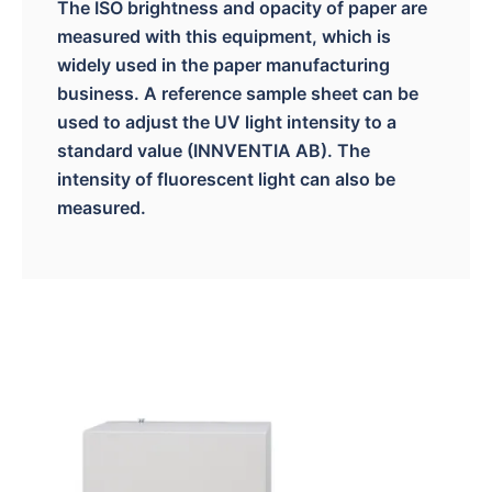
The ISO brightness and opacity of paper are
measured with this equipment, which is
widely used in the paper manufacturing
business. A reference sample sheet can be
used to adjust the UV light intensity to a
standard value (INNVENTIA AB). The
intensity of fluorescent light can also be
measured.