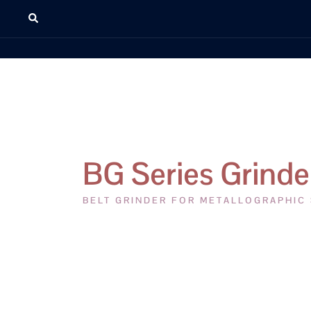
BG Series Grinde
BELT GRINDER FOR METALLOGRAPHIC