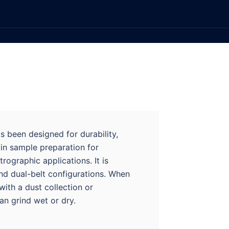
s been designed for durability,
in sample preparation for
rographic applications. It is
and dual-belt configurations. When
with a dust collection or
can grind wet or dry.