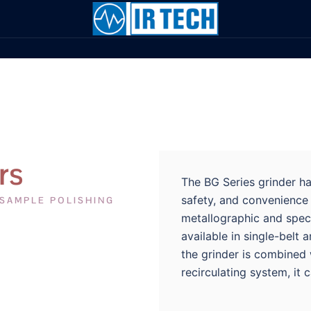
rs
The BG Series grinder ha
safety, and convenience 
 SAMPLE POLISHING
metallographic and spect
available in single-belt 
the grinder is combined 
recirculating system, it 