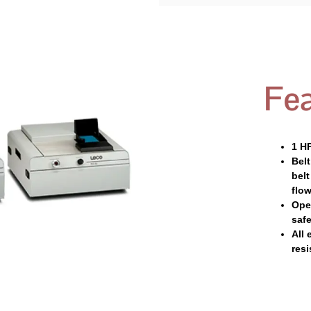
Fea
1 H
Belt
bel
flow
Ope
safe
All 
resi