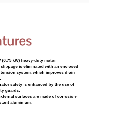
tures
P (0.75 kW) heavy-duty motor.
 slippage is eliminated with an enclosed
t tension system, which improves drain
.
rator safety is enhanced by the use of
ty guards.
external surfaces are made of corrosion-
stant aluminium.