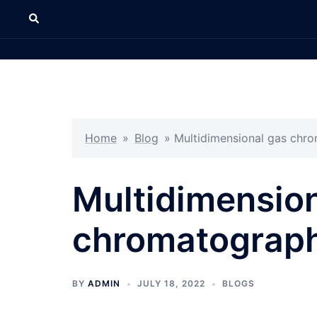
Home
»
Blog
»
Multidimensional gas ch
Multidimension
chromatograp
BY
ADMIN
JULY 18, 2022
BLOGS