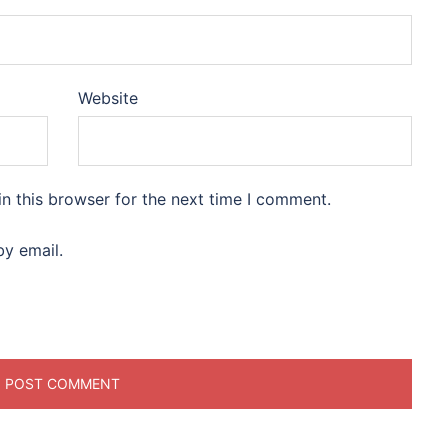
Website
n this browser for the next time I comment.
y email.