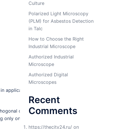
Culture
Polarized Light Microscopy
(PLM) for Asbestos Detection
in Talc
How to Choose the Right
Industrial Microscope
Authorized Industrial
Microscope
Authorized Digital
Microscopes
n application areas such as
Recent
Comments
hogonal column chemistries.
ing only one GC column).
https://thecity24.ru/
on