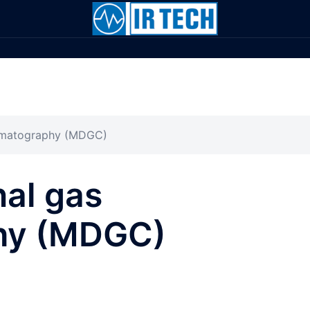
romatography (MDGC)
al gas
hy (MDGC)