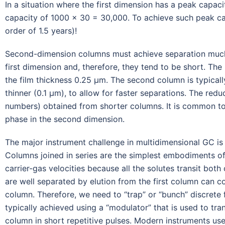
In a situation where the first dimension has a peak cap
capacity of 1000 × 30 = 30,000. To achieve such peak ca
order of 1.5 years)!
Second-dimension columns must achieve separation much f
first dimension and, therefore, they tend to be short. Th
the film thickness 0.25 μm. The second column is typically
thinner (0.1 μm), to allow for faster separations. The redu
numbers) obtained from shorter columns. It is common to 
phase in the second dimension.
The major instrument challenge in multidimensional GC is to
Columns joined in series are the simplest embodiments o
carrier-gas velocities because all the solutes transit bo
are well separated by elution from the first column can 
column. Therefore, we need to “trap” or “bunch” discrete 
typically achieved using a “modulator” that is used to tr
column in short repetitive pulses. Modern instruments us