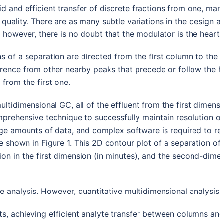
d and efficient transfer of discrete fractions from one, many,
n quality. There are as many subtle variations in the design
 however, there is no doubt that the modulator is the hea
ons of a separation are directed from the first column to th
rence from other nearby peaks that precede or follow the h
from the first one.
idimensional GC, all of the effluent from the first dimens
mprehensive technique to successfully maintain resolution o
ge amounts of data, and complex software is required to r
 shown in Figure 1. This 2D contour plot of a separation of 
tion in the first dimension (in minutes), and the second-dim
e analysis. However, quantitative multidimensional analysis 
s, achieving efficient analyte transfer between columns an