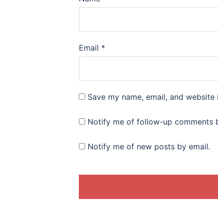
Email
*
Save my name, email, and website i
Notify me of follow-up comments b
Notify me of new posts by email.