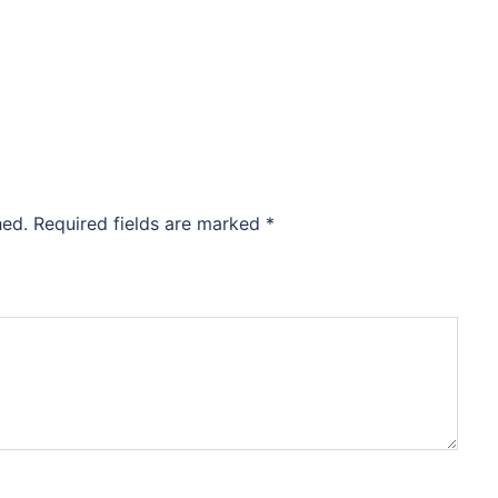
hed.
Required fields are marked
*