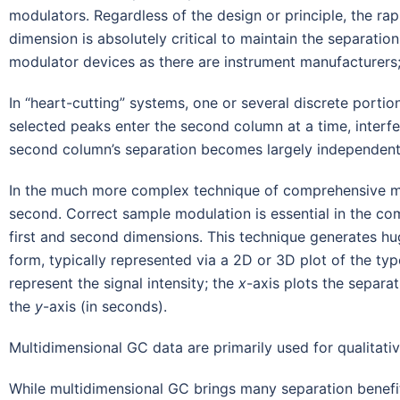
modulators. Regardless of the design or principle, the rapi
dimension is absolutely critical to maintain the separatio
modulator devices as there are instrument manufacturers;
In “heart-cutting” systems, one or several discrete porti
selected peaks enter the second column at a time, interfe
second column’s separation becomes largely independent 
In the much more complex technique of comprehensive mult
second. Correct sample modulation is essential in the co
first and second dimensions. This technique generates hu
form, typically represented via a 2D or 3D plot of the type
represent the signal intensity; the
x
-axis plots the separa
the
y
-axis (in seconds).
Multidimensional GC data are primarily used for qualitativ
While multidimensional GC brings many separation benefit