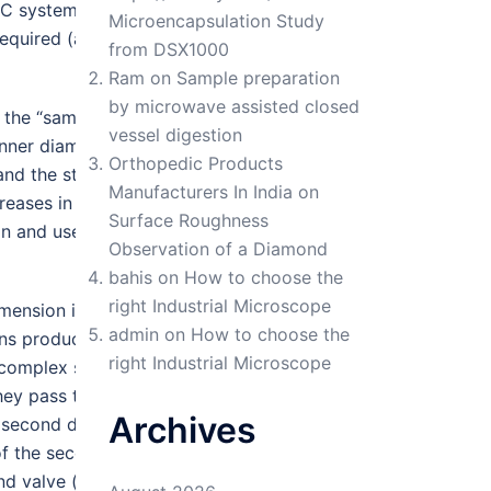
GC system would offer a peak
Microencapsulation Study
quired (analysis time on the
from DSX1000
Ram
on
Sample preparation
by microwave assisted closed
the “sampling rate” from the
vessel digestion
 inner diameter 0.25 mm, and
Orthopedic Products
and the stationary phase is
Manufacturers In India
on
reases in efficiency (plate
Surface Roughness
on and use a more highly polar
Observation of a Diamond
bahis
on
How to choose the
right Industrial Microscope
dimension into the second.
admin
on
How to choose the
ns produced are limited by
right Industrial Microscope
h complex samples, peaks that
they pass through the second
Archives
 second dimension. This is
 of the second-dimension
nd valve (time or pressure)