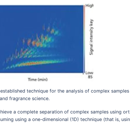
tablished technique for the analysis of complex samples i
and fragrance science.
chieve a complete separation of complex samples using ort
suming using a one-dimensional (1D) technique (that is, us