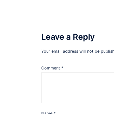
Leave a Reply
Your email address will not be publis
Comment
*
Name
*