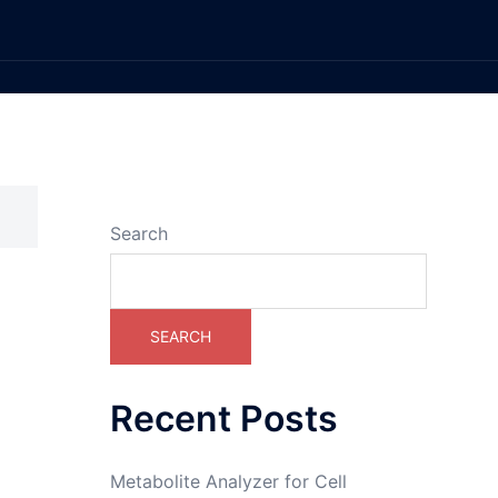
Search
SEARCH
Recent Posts
Metabolite Analyzer for Cell