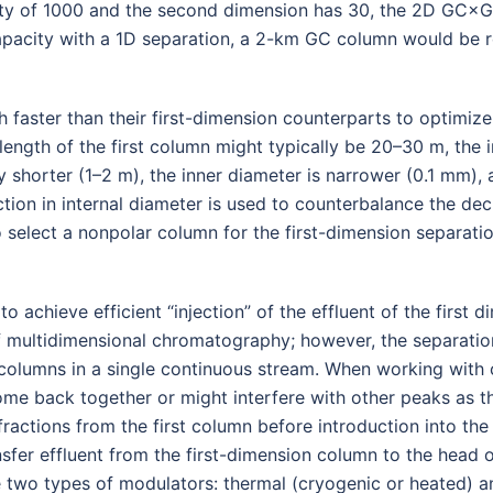
acity of 1000 and the second dimension has 30, the 2D GC×
pacity with a 1D separation, a 2-km GC column would be re
aster than their first-dimension counterparts to optimize 
e length of the first column might typically be 20–30 m, the
 shorter (1–2 m), the inner diameter is narrower (0.1 mm), 
ction in internal diameter is used to counterbalance the dec
select a nonpolar column for the first-dimension separati
 achieve efficient “injection” of the effluent of the first 
f multidimensional chromatography; however, the separatio
th columns in a single continuous stream. When working wit
come back together or might interfere with other peaks as 
fractions from the first column before introduction into the
ansfer effluent from the first-dimension column to the head
e two types of modulators: thermal (cryogenic or heated) a