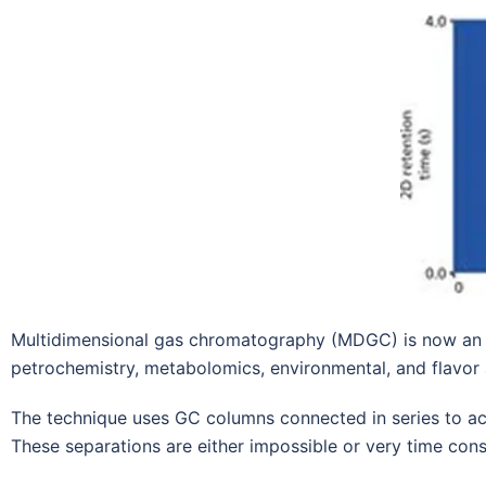
Multidimensional gas chromatography (MDGC) is now an es
petrochemistry, metabolomics, environmental, and flavor 
The technique uses GC columns connected in series to a
These separations are either impossible or very time con