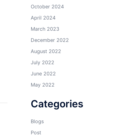
October 2024
April 2024
March 2023
December 2022
August 2022
July 2022
June 2022
May 2022
Categories
Blogs
Post