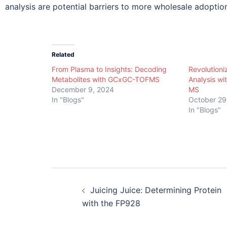
analysis are potential barriers to more wholesale adoption
Related
From Plasma to Insights: Decoding
Revolutioniz
Metabolites with GCxGC-TOFMS
Analysis w
December 9, 2024
MS
In "Blogs"
October 29
In "Blogs"
Juicing Juice: Determining Protein
with the FP928