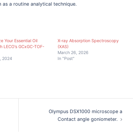
 as a routine analytical technique.
e Your Essential Oil
X-ray Absorption Spectroscopy
ith LECO’s GCxGC-TOF-
(XAS)
March 26, 2026
, 2024
In "Post"
Olympus DSX1000 microscope a
Contact angle goniometer.