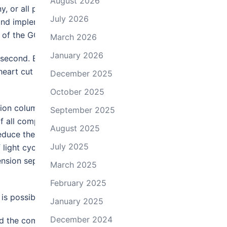
August 2026
 or all peaks in the first
July 2026
 and implementation of
rt of the GC×GC system.
March 2026
January 2026
e second. Because only a few
eart cut is eliminated, and the
December 2025
October 2025
ion column is sampled into the
September 2025
f all components in both the
August 2025
educe the data to a usable
July 2025
light cycle oil uses colors to
ension separation is plotted on
March 2025
February 2025
is possible.
January 2025
December 2024
d the complexity of data