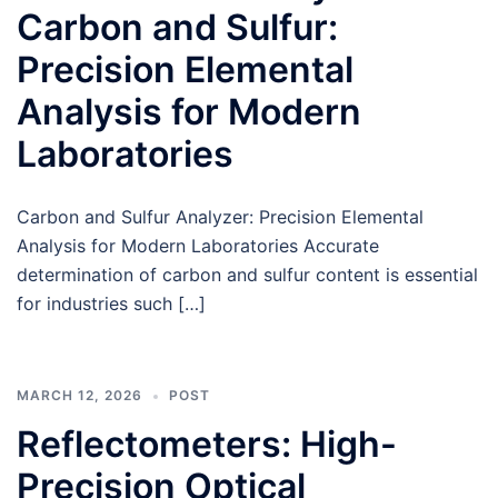
Carbon and Sulfur:
Precision Elemental
Analysis for Modern
Laboratories
Carbon and Sulfur Analyzer: Precision Elemental
Analysis for Modern Laboratories Accurate
determination of carbon and sulfur content is essential
for industries such […]
MARCH 12, 2026
POST
Reflectometers: High-
Precision Optical