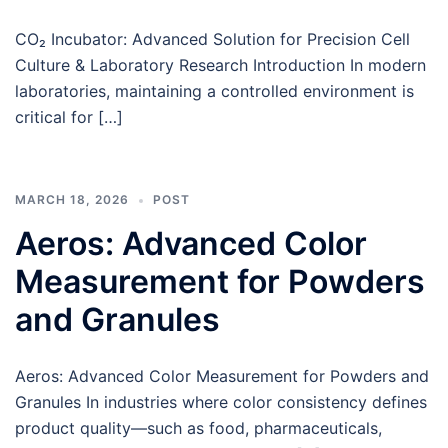
CO₂ Incubator: Advanced Solution for Precision Cell
Culture & Laboratory Research Introduction In modern
laboratories, maintaining a controlled environment is
critical for […]
MARCH 18, 2026
POST
Aeros: Advanced Color
Measurement for Powders
and Granules
Aeros: Advanced Color Measurement for Powders and
Granules In industries where color consistency defines
product quality—such as food, pharmaceuticals,