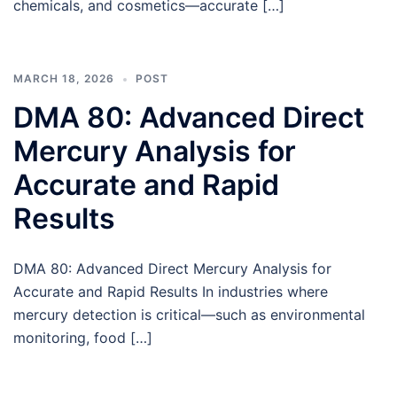
chemicals, and cosmetics—accurate […]
MARCH 18, 2026
POST
DMA 80: Advanced Direct
Mercury Analysis for
Accurate and Rapid
Results
DMA 80: Advanced Direct Mercury Analysis for
Accurate and Rapid Results In industries where
mercury detection is critical—such as environmental
monitoring, food […]