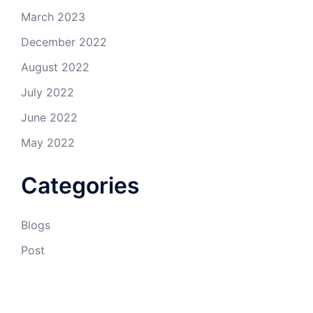
March 2023
December 2022
August 2022
July 2022
June 2022
May 2022
Categories
Blogs
Post