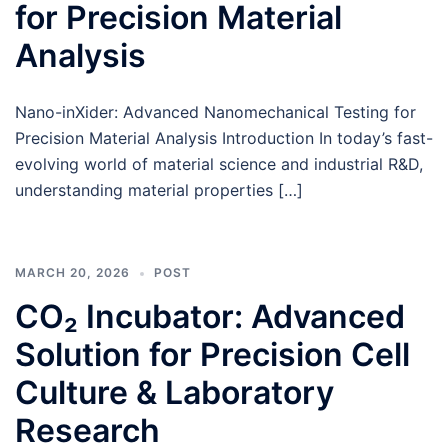
for Precision Material
Analysis
Nano-inXider: Advanced Nanomechanical Testing for
Precision Material Analysis Introduction In today’s fast-
evolving world of material science and industrial R&D,
understanding material properties […]
MARCH 20, 2026
POST
CO₂ Incubator: Advanced
Solution for Precision Cell
Culture & Laboratory
Research