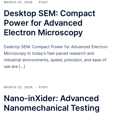
MARCH 25, 2026
POST
Desktop SEM: Compact
Power for Advanced
Electron Microscopy
Desktop SEM: Compact Power for Advanced Electron
Microscopy In today’s fast-paced research and
industrial environments, speed, precision, and ease of
use are […]
MARCH 23, 2026
POST
Nano-inXider: Advanced
Nanomechanical Testing