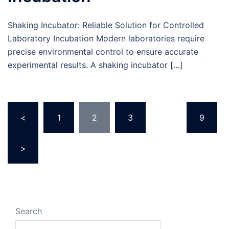
Shaking Incubator: Reliable Solution for Controlled
Laboratory Incubation Modern laboratories require
precise environmental control to ensure accurate
experimental results. A shaking incubator […]
<
1
2
3
…
9
>
Search