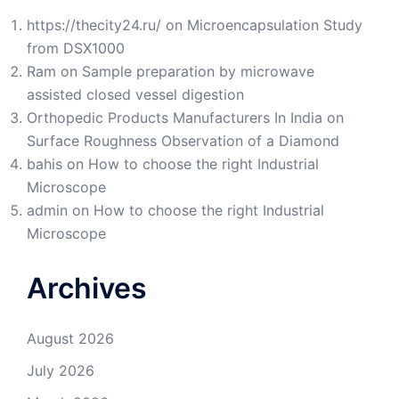
https://thecity24.ru/
on
Microencapsulation Study
from DSX1000
Ram
on
Sample preparation by microwave
assisted closed vessel digestion
Orthopedic Products Manufacturers In India
on
Surface Roughness Observation of a Diamond
bahis
on
How to choose the right Industrial
Microscope
admin
on
How to choose the right Industrial
Microscope
Archives
August 2026
July 2026