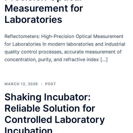
Measurement for
Laboratories
Reflectometers: High-Precision Optical Measurement
for Laboratories In modern laboratories and industrial
quality control processes, accurate measurement of
concentration, purity, and refractive index […]
MARCH 12, 2026
POST
Shaking Incubator:
Reliable Solution for
Controlled Laboratory
Incubation