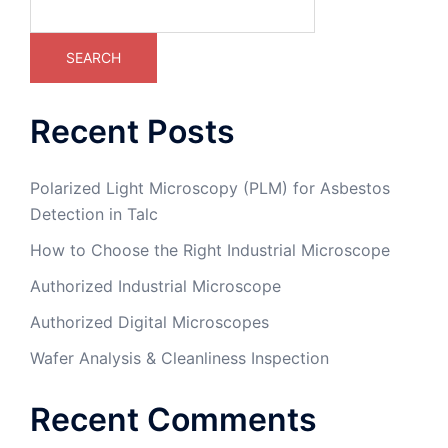
SEARCH
Recent Posts
Polarized Light Microscopy (PLM) for Asbestos
Detection in Talc
How to Choose the Right Industrial Microscope
Authorized Industrial Microscope
Authorized Digital Microscopes
Wafer Analysis & Cleanliness Inspection
Recent Comments