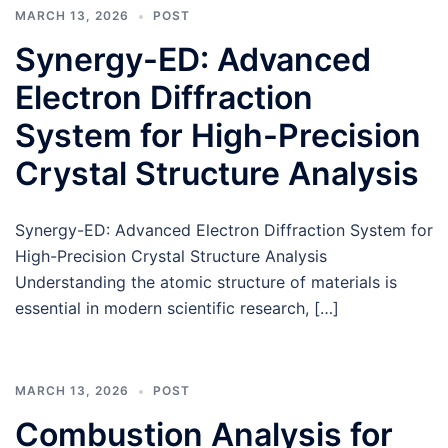
MARCH 13, 2026
POST
Synergy-ED: Advanced
Electron Diffraction
System for High-Precision
Crystal Structure Analysis
Synergy-ED: Advanced Electron Diffraction System for
High-Precision Crystal Structure Analysis
Understanding the atomic structure of materials is
essential in modern scientific research, […]
MARCH 13, 2026
POST
Combustion Analysis for