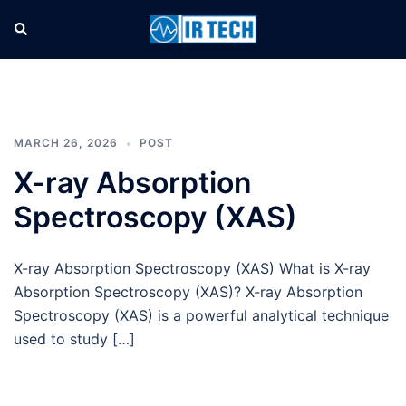
MARCH 26, 2026
POST
X-ray Absorption
Spectroscopy (XAS)
X-ray Absorption Spectroscopy (XAS) What is X-ray
Absorption Spectroscopy (XAS)? X-ray Absorption
Spectroscopy (XAS) is a powerful analytical technique
used to study […]