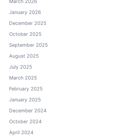
March 2026
January 2026
December 2025
October 2025
September 2025
August 2025
July 2025
March 2025
February 2025
January 2025
December 2024
October 2024
April 2024