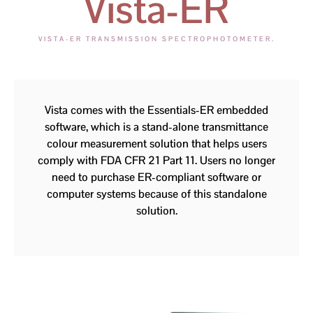
Vista-ER
VISTA-ER TRANSMISSION SPECTROPHOTOMETER.
Vista comes with the Essentials-ER embedded
software, which is a stand-alone transmittance
colour measurement solution that helps users
comply with FDA CFR 21 Part 11. Users no longer
need to purchase ER-compliant software or
computer systems because of this standalone
solution.