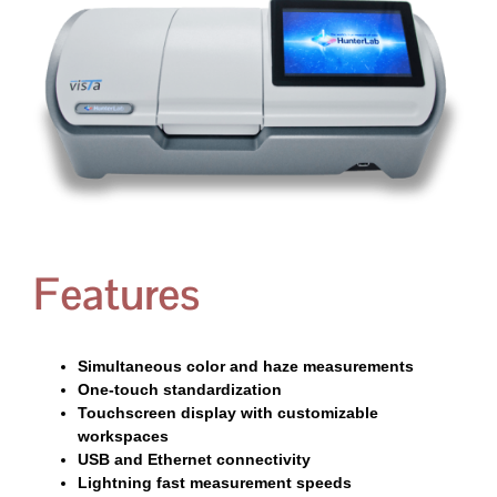
Features
Simultaneous color and haze measurements
One-touch standardization
Touchscreen display with customizable
workspaces
USB and Ethernet connectivity
Lightning fast measurement speeds