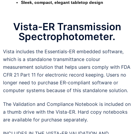
Sleek, compact, elegant tabletop design
Vista-ER Transmission
Spectrophotometer.
Vista includes the Essentials-ER embedded software,
which is a standalone transmittance colour
measurement solution that helps users comply with FDA
CFR 21 Part 11 for electronic record keeping. Users no
longer need to purchase ER-compliant software or
computer systems because of this standalone solution.
The Validation and Compliance Notebook is included on
a thumb drive with the Vista-ER. Hard copy notebooks
are available for purchase separately.
INCLUDES IN THE VISTA-ER VALIDATION AND