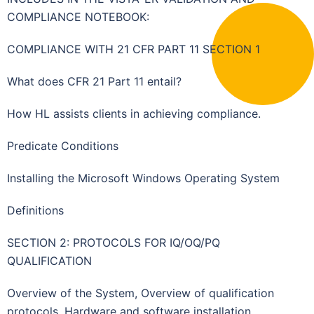
COMPLIANCE NOTEBOOK:
COMPLIANCE WITH 21 CFR PART 11 SECTION 1
What does CFR 21 Part 11 entail?
How HL assists clients in achieving compliance.
Predicate Conditions
Installing the Microsoft Windows Operating System
Definitions
SECTION 2: PROTOCOLS FOR IQ/OQ/PQ
QUALIFICATION
Overview of the System, Overview of qualification
protocols, Hardware and software installation