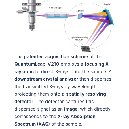
The
patented acquisition scheme
of the
QuantumLeap-V210
employs a
focusing X-
ray optic
to direct X-rays onto the sample. A
downstream crystal analyzer
then disperses
the transmitted X-rays by wavelength,
projecting them onto a
spatially resolving
detector
. The detector captures this
dispersed signal as an
image
, which directly
corresponds to the
X-ray Absorption
Spectrum (XAS)
of the sample.