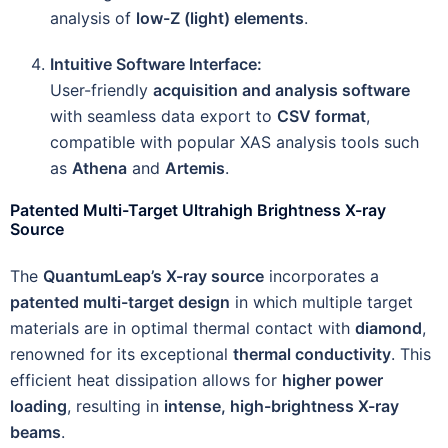
analysis of
low-Z (light) elements
.
Intuitive Software Interface:
User-friendly
acquisition and analysis software
with seamless data export to
CSV format
,
compatible with popular XAS analysis tools such
as
Athena
and
Artemis
.
Patented Multi-Target Ultrahigh Brightness X-ray
Source
The
QuantumLeap’s X-ray source
incorporates a
patented multi-target design
in which multiple target
materials are in optimal thermal contact with
diamond
,
renowned for its exceptional
thermal conductivity
. This
efficient heat dissipation allows for
higher power
loading
, resulting in
intense, high-brightness X-ray
beams
.