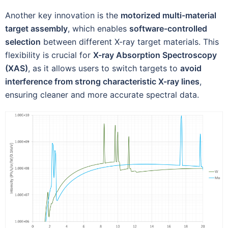
Another key innovation is the
motorized multi-material
target assembly
, which enables
software-controlled
selection
between different X-ray target materials. This
flexibility is crucial for
X-ray Absorption Spectroscopy
(XAS)
, as it allows users to switch targets to
avoid
interference from strong characteristic X-ray lines
,
ensuring cleaner and more accurate spectral data.