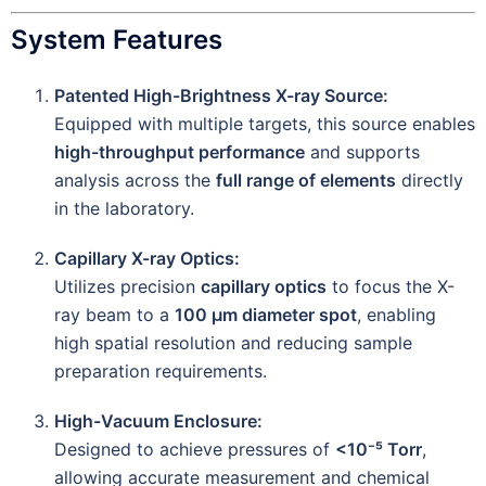
System Features
Patented High-Brightness X-ray Source:
Equipped with multiple targets, this source enables
high-throughput performance
and supports
analysis across the
full range of elements
directly
in the laboratory.
Capillary X-ray Optics:
Utilizes precision
capillary optics
to focus the X-
ray beam to a
100 µm diameter spot
, enabling
high spatial resolution and reducing sample
preparation requirements.
High-Vacuum Enclosure:
Designed to achieve pressures of
<10⁻⁵ Torr
,
allowing accurate measurement and chemical