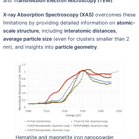
and
Transmission Electron Microscopy (TEM)
.
X-ray Absorption Spectroscopy (XAS)
overcomes these
limitations by providing detailed information on
atomic-
scale structure
, including
interatomic distances
,
average particle size
(even for clusters smaller than 2
nm), and insights into
particle geometry
.
Hematite and magnetite iron nanopowder