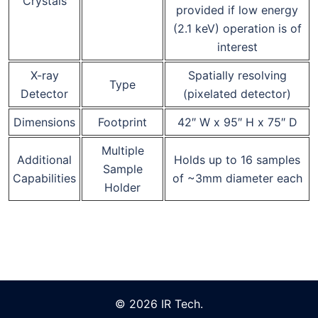
Crystals
provided if low energy
(2.1 keV) operation is of
interest
X-ray
Spatially resolving
Type
Detector
(pixelated detector)
Dimensions
Footprint
42″ W x 95″ H x 75″ D
Multiple
Additional
Holds up to 16 samples
Sample
Capabilities
of ~3mm diameter each
Holder
© 2026 IR Tech.