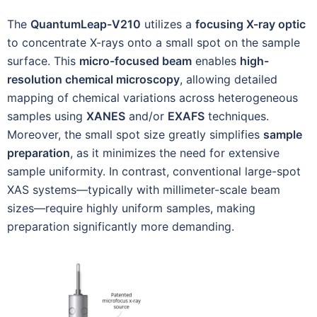
The
QuantumLeap-V210
utilizes a
focusing X-ray optic
to concentrate X-rays onto a small spot on the sample
surface. This
micro-focused beam
enables
high-
resolution chemical microscopy
, allowing detailed
mapping of chemical variations across heterogeneous
samples using
XANES
and/or
EXAFS
techniques.
Moreover, the small spot size greatly simplifies
sample
preparation
, as it minimizes the need for extensive
sample uniformity. In contrast, conventional large-spot
XAS systems—typically with millimeter-scale beam
sizes—require highly uniform samples, making
preparation significantly more demanding.