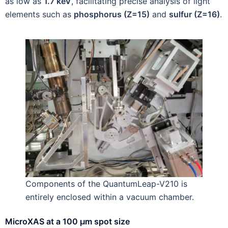
as low as
1.7 keV
, facilitating precise analysis of light
elements such as
phosphorus (Z=15)
and
sulfur (Z=16)
.
Components of the QuantumLeap-V210 is
entirely enclosed within a vacuum chamber.
MicroXAS at a 100 µm spot size