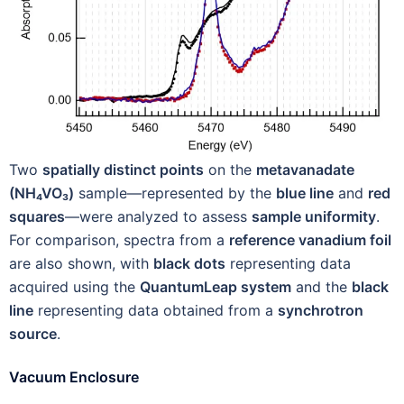
Two
spatially distinct points
on the
metavanadate
(NH₄VO₃)
sample—represented by the
blue line
and
red
squares
—were analyzed to assess
sample uniformity
.
For comparison, spectra from a
reference vanadium foil
are also shown, with
black dots
representing data
acquired using the
QuantumLeap system
and the
black
line
representing data obtained from a
synchrotron
source
.
Vacuum Enclosure