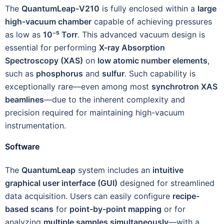
The
QuantumLeap-V210
is fully enclosed within a
large
high-vacuum chamber
capable of achieving pressures
as low as
10⁻⁵ Torr
. This advanced vacuum design is
essential for performing
X-ray Absorption
Spectroscopy (XAS)
on
low atomic number elements
,
such as
phosphorus
and
sulfur
. Such capability is
exceptionally rare—even among most
synchrotron XAS
beamlines
—due to the inherent complexity and
precision required for maintaining high-vacuum
instrumentation.
Software
The
QuantumLeap
system includes an
intuitive
graphical user interface (GUI)
designed for streamlined
data acquisition. Users can easily configure
recipe-
based scans
for
point-by-point mapping
or for
analyzing
multiple samples simultaneously
—with a