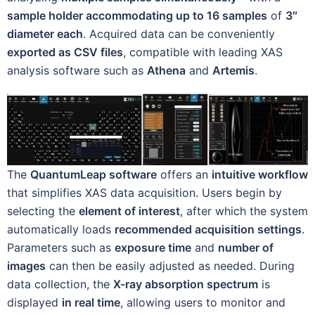
sample holder accommodating up to 16 samples
of
3″
diameter each
. Acquired data can be conveniently
exported as CSV files
, compatible with leading XAS
analysis software such as
Athena
and
Artemis
.
The
QuantumLeap software
offers an
intuitive workflow
that simplifies XAS data acquisition. Users begin by
selecting the
element of interest
, after which the system
automatically loads
recommended acquisition settings
.
Parameters such as
exposure time
and
number of
images
can then be easily adjusted as needed. During
data collection, the
X-ray absorption spectrum
is
displayed
in real time
, allowing users to monitor and