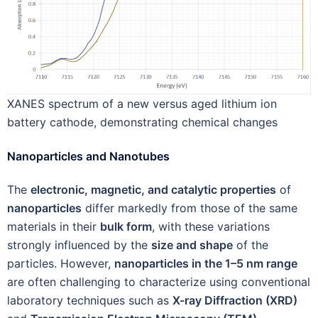
XANES spectrum of a new versus aged lithium ion
battery cathode, demonstrating chemical changes
Nanoparticles and Nanotubes
The
electronic, magnetic, and catalytic properties
of
nanoparticles
differ markedly from those of the same
materials in their
bulk form
, with these variations
strongly influenced by the
size and shape
of the
particles. However,
nanoparticles in the 1–5 nm range
are often challenging to characterize using conventional
laboratory techniques such as
X-ray Diffraction (XRD)