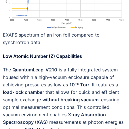
EXAFS spectrum of an iron foil compared to
synchrotron data
Low Atomic Number (Z) Capabilities
The
QuantumLeap-V210
is a fully integrated system
housed within a high-vacuum enclosure capable of
achieving pressures as low as
10⁻⁵ Torr
. It features a
load-lock chamber
that allows for quick and efficient
sample exchange
without breaking vacuum
, ensuring
optimal measurement conditions. This controlled
vacuum environment enables
X-ray Absorption
Spectroscopy (XAS)
measurements at photon energies