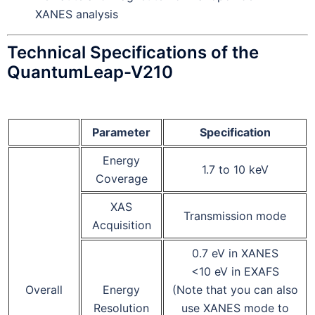
XANES analysis
Technical Specifications of the
QuantumLeap-V210
Parameter
Specification
Energy
1.7 to 10 keV
Coverage
XAS
Transmission mode
Acquisition
0.7 eV in XANES
<10 eV in EXAFS
Overall
Energy
(Note that you can also
Resolution
use XANES mode to