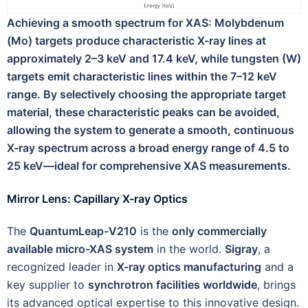
Achieving a smooth spectrum for XAS: Molybdenum
(Mo) targets produce characteristic X-ray lines at
approximately 2–3 keV and 17.4 keV, while tungsten (W)
targets emit characteristic lines within the 7–12 keV
range. By selectively choosing the appropriate target
material, these characteristic peaks can be avoided,
allowing the system to generate a smooth, continuous
X-ray spectrum across a broad energy range of 4.5 to
25 keV—ideal for comprehensive XAS measurements.
Mirror Lens: Capillary X-ray Optics
The
QuantumLeap-V210
is the
only commercially
available micro-XAS system
in the world.
Sigray
, a
recognized leader in
X-ray optics manufacturing
and a
key supplier to
synchrotron facilities worldwide
, brings
its advanced optical expertise to this innovative design.