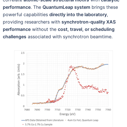
performance
. The
QuantumLeap system
brings these
powerful capabilities
directly into the laboratory
,
providing researchers with
synchrotron-quality XAS
performance
without the
cost, travel, or scheduling
challenges
associated with synchrotron beamtime.