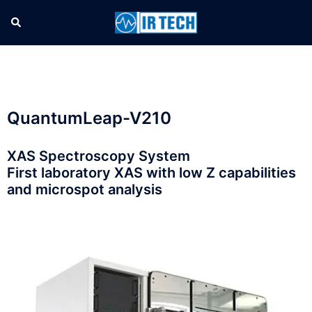
QuantumLeap-V210
XAS Spectroscopy System
First laboratory XAS with low Z capabilities
and microspot analysis