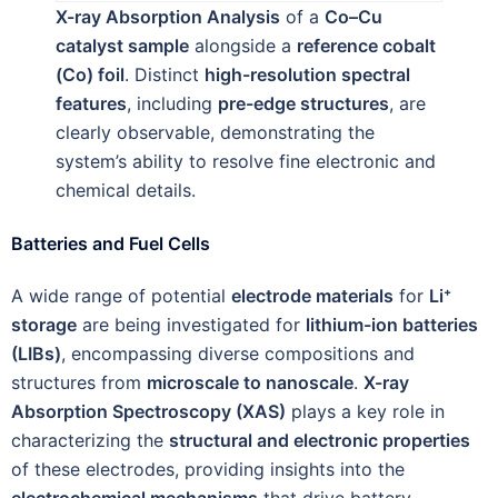
X-ray Absorption Analysis
of a
Co–Cu
catalyst sample
alongside a
reference cobalt
(Co) foil
. Distinct
high-resolution spectral
features
, including
pre-edge structures
, are
clearly observable, demonstrating the
system’s ability to resolve fine electronic and
chemical details.
Batteries and Fuel Cells
A wide range of potential
electrode materials
for
Li⁺
storage
are being investigated for
lithium-ion batteries
(LIBs)
, encompassing diverse compositions and
structures from
microscale to nanoscale
.
X-ray
Absorption Spectroscopy (XAS)
plays a key role in
characterizing the
structural and electronic properties
of these electrodes, providing insights into the
electrochemical mechanisms
that drive battery