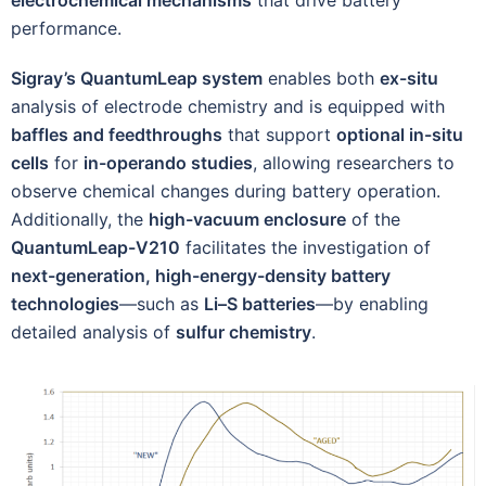
performance.
Sigray’s QuantumLeap system
enables both
ex-situ
analysis of electrode chemistry and is equipped with
baffles and feedthroughs
that support
optional in-situ
cells
for
in-operando studies
, allowing researchers to
observe chemical changes during battery operation.
Additionally, the
high-vacuum enclosure
of the
QuantumLeap-V210
facilitates the investigation of
next-generation, high-energy-density battery
technologies
—such as
Li–S batteries
—by enabling
detailed analysis of
sulfur chemistry
.