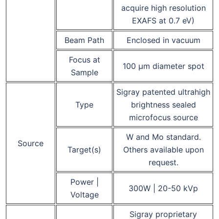
acquire high resolution
EXAFS at 0.7 eV)
Beam Path
Enclosed in vacuum
Focus at
100 μm diameter spot
Sample
Sigray patented ultrahigh
Type
brightness sealed
microfocus source
W and Mo standard.
Source
Target(s)
Others available upon
request.
Power |
300W | 20-50 kVp
Voltage
Sigray proprietary