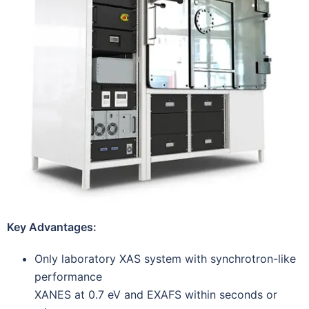
Key Advantages:
Only laboratory XAS system with synchrotron-like
performance
XANES at 0.7 eV and EXAFS within seconds or