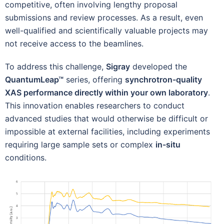
competitive, often involving lengthy proposal
submissions and review processes. As a result, even
well-qualified and scientifically valuable projects may
not receive access to the beamlines.
To address this challenge,
Sigray
developed the
QuantumLeap™
series, offering
synchrotron-quality
XAS performance directly within your own laboratory
.
This innovation enables researchers to conduct
advanced studies that would otherwise be difficult or
impossible at external facilities, including experiments
requiring large sample sets or complex
in-situ
conditions.