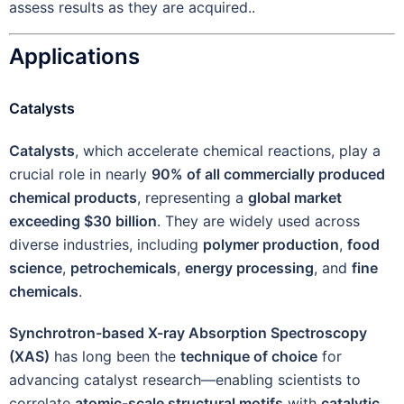
assess results as they are acquired..
Applications
Catalysts
Catalysts
, which accelerate chemical reactions, play a
crucial role in nearly
90% of all commercially produced
chemical products
, representing a
global market
exceeding $30 billion
. They are widely used across
diverse industries, including
polymer production
,
food
science
,
petrochemicals
,
energy processing
, and
fine
chemicals
.
Synchrotron-based X-ray Absorption Spectroscopy
(XAS)
has long been the
technique of choice
for
advancing catalyst research—enabling scientists to
correlate
atomic-scale structural motifs
with
catalytic