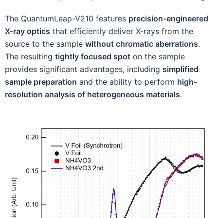
The QuantumLeap-V210 features
precision-engineered
X-ray optics
that efficiently deliver X-rays from the
source to the sample
without chromatic aberrations
.
The resulting
tightly focused spot
on the sample
provides significant advantages, including
simplified
sample preparation
and the ability to perform
high-
resolution analysis of heterogeneous materials
.