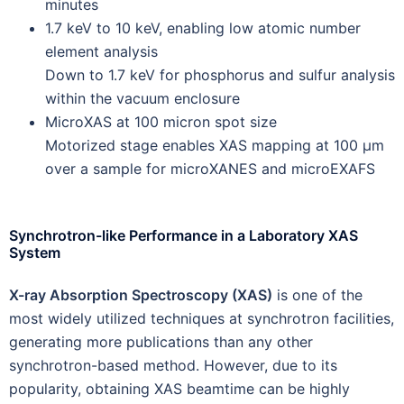
minutes
1.7 keV to 10 keV, enabling low atomic number
element analysis
Down to 1.7 keV for phosphorus and sulfur analysis
within the vacuum enclosure
MicroXAS at 100 micron spot size
Motorized stage enables XAS mapping at 100 µm
over a sample for microXANES and microEXAFS
Synchrotron-like Performance in a Laboratory XAS
System
X-ray Absorption Spectroscopy (XAS)
is one of the
most widely utilized techniques at synchrotron facilities,
generating more publications than any other
synchrotron-based method. However, due to its
popularity, obtaining XAS beamtime can be highly