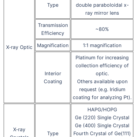
Type
double paraboloidal x-
ray mirror lens
Transmission
~80%
Efficiency
Magnification
1:1 magnification
X-ray Optic
Platinum for increasing
collection efficiency of
Interior
optic.
Coating
Others available upon
request (e.g. Iridium
coating for analyzing Pt).
HAPG/HOPG
Ge (220) Single Crystal
Ge (400) Single Crystal
X-ray
Type
Fourth Crystal of Ge(111)