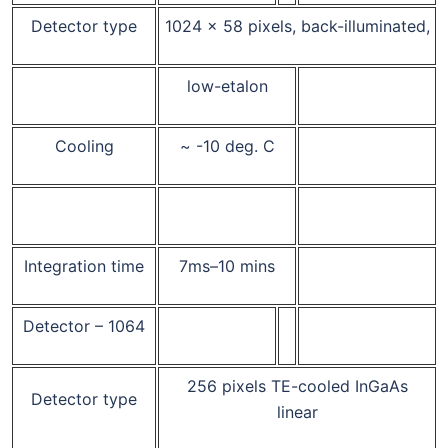
Detector type
1024 x 58 pixels, back-illuminated,
low-etalon
Cooling
~ -10 deg. C
Integration time
7ms–10 mins
Detector – 1064
256 pixels TE-cooled InGaAs
Detector type
linear