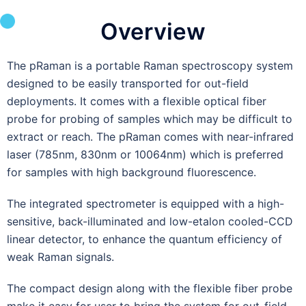
Overview
The pRaman is a portable Raman spectroscopy system
designed to be easily transported for out-field
deployments. It comes with a flexible optical fiber
probe for probing of samples which may be difficult to
extract or reach. The pRaman comes with near-infrared
laser (785nm, 830nm or 10064nm) which is preferred
for samples with high background fluorescence.
The integrated spectrometer is equipped with a high-
sensitive, back-illuminated and low-etalon cooled-CCD
linear detector, to enhance the quantum efficiency of
weak Raman signals.
The compact design along with the flexible fiber probe
make it easy for user to bring the system for out-field