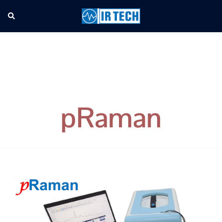
pRaman