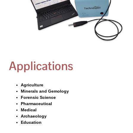
Applications
Agriculture
Minerals and Gemology
Forensic Science
Pharmaceutical
Medical
Archaeology
Education