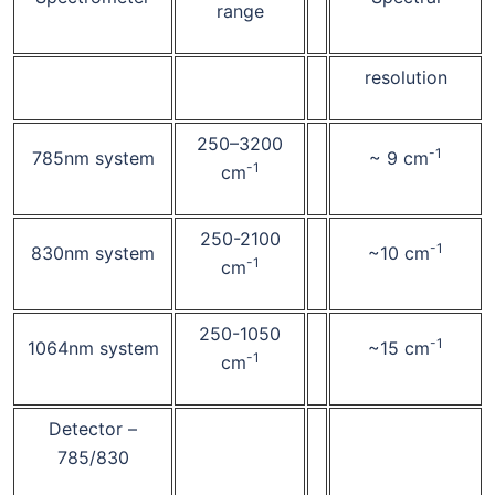
range
resolution
250–3200
-1
785nm system
~ 9 cm
-1
cm
250-2100
-1
830nm system
~10 cm
-1
cm
250-1050
-1
1064nm system
~15 cm
-1
cm
Detector –
785/830