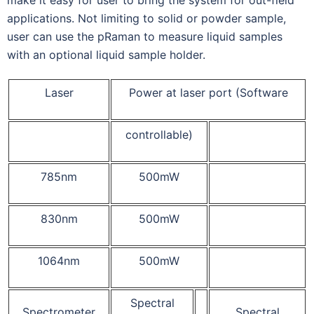
applications. Not limiting to solid or powder sample,
user can use the pRaman to measure liquid samples
with an optional liquid sample holder.
Laser
Power at laser port (Software
controllable)
785nm
500mW
830nm
500mW
1064nm
500mW
Spectral
Spectrometer
Spectral