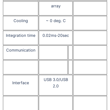
array
Cooling
~ 0 deg. C
Integration time
0.02ms-20sec
Communication
USB 3.0/USB
Interface
2.0