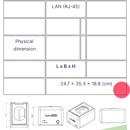
LAN (RJ-45)
Physical
dimension
L x B x H
24.7 x 35.3 x 18.8 (cm)