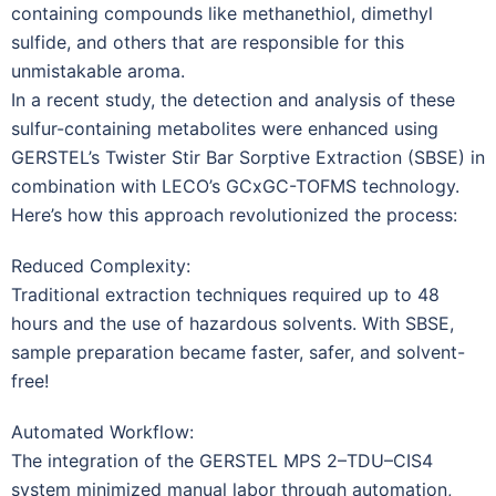
containing compounds like methanethiol, dimethyl
sulfide, and others that are responsible for this
unmistakable aroma.
In a recent study, the detection and analysis of these
sulfur-containing metabolites were enhanced using
GERSTEL’s Twister Stir Bar Sorptive Extraction (SBSE) in
combination with LECO’s GCxGC-TOFMS technology.
Here’s how this approach revolutionized the process:
Reduced Complexity:
Traditional extraction techniques required up to 48
hours and the use of hazardous solvents. With SBSE,
sample preparation became faster, safer, and solvent-
free!
Automated Workflow:
The integration of the GERSTEL MPS 2–TDU–CIS4
system minimized manual labor through automation,