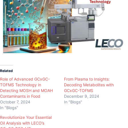
Related
Role of Advanced GCxGC-
From Plasma to Insights:
TOFMS Technology in
Decoding Metabolites with
Detecting MOSH and MOAH
GCxGC-TOFMS
Contaminants in Food
December 9, 2024
October 7, 2024
In "Blogs"
In "Blogs"
Revolutionize Your Essential
Oil Analysis with LECO’s