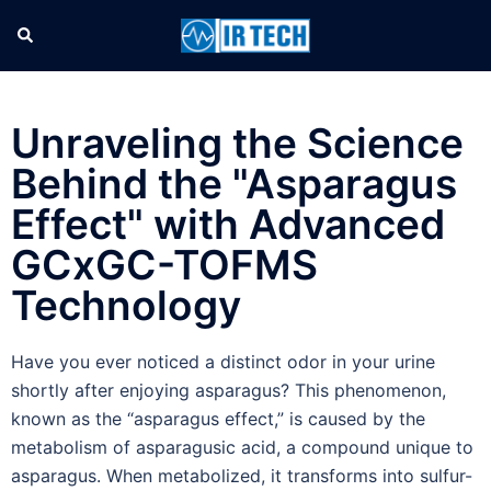
Unraveling the Science
Behind the "Asparagus
Effect" with Advanced
GCxGC-TOFMS
Technology
Have you ever noticed a distinct odor in your urine
shortly after enjoying asparagus? This phenomenon,
known as the “asparagus effect,” is caused by the
metabolism of asparagusic acid, a compound unique to
asparagus. When metabolized, it transforms into sulfur-