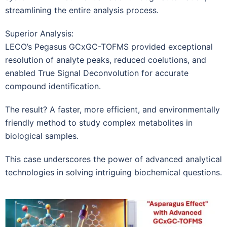
streamlining the entire analysis process.
Superior Analysis:
LECO’s Pegasus GCxGC-TOFMS provided exceptional
resolution of analyte peaks, reduced coelutions, and
enabled True Signal Deconvolution for accurate
compound identification.
The result? A faster, more efficient, and environmentally
friendly method to study complex metabolites in
biological samples.
This case underscores the power of advanced analytical
technologies in solving intriguing biochemical questions.