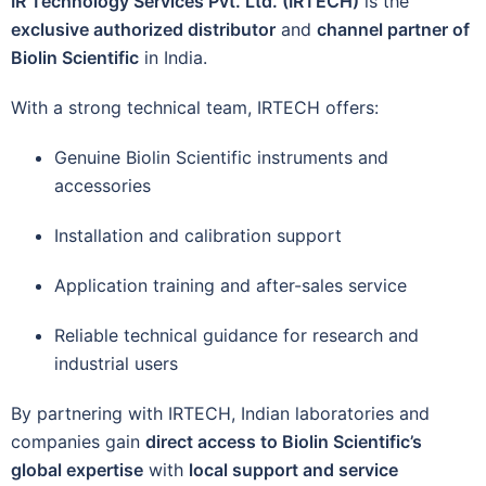
IR Technology Services Pvt. Ltd. (IRTECH)
is the
exclusive authorized distributor
and
channel partner of
Biolin Scientific
in India.
With a strong technical team, IRTECH offers:
Genuine Biolin Scientific instruments and
accessories
Installation and calibration support
Application training and after-sales service
Reliable technical guidance for research and
industrial users
By partnering with IRTECH, Indian laboratories and
companies gain
direct access to Biolin Scientific’s
global expertise
with
local support and service