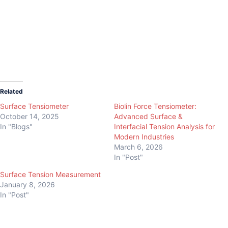
Data Physics Tensiometer
Data Physics Tensiometer
Related
Surface Tensiometer
Biolin Force Tensiometer:
October 14, 2025
Advanced Surface &
In "Blogs"
Interfacial Tension Analysis for
Modern Industries
March 6, 2026
In "Post"
Surface Tension Measurement
January 8, 2026
In "Post"