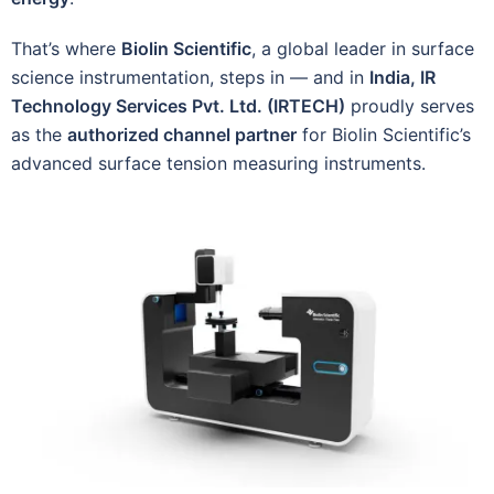
That’s where
Biolin Scientific
, a global leader in surface
science instrumentation, steps in — and in
India, IR
Technology Services Pvt. Ltd. (IRTECH)
proudly serves
as the
authorized channel partner
for Biolin Scientific’s
advanced surface tension measuring instruments.