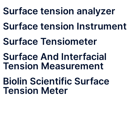
Surface tension analyzer
Surface tension Instrument
Surface Tensiometer
Surface And Interfacial
Tension Measurement
Biolin Scientific Surface
Tension Meter
Agaram Industries
Tensiometer
Kyowa Tensiometer