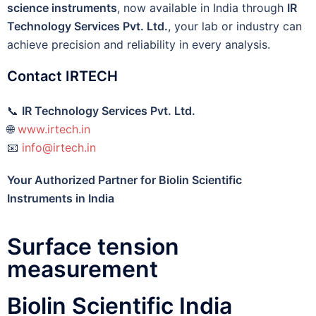
science instruments
, now available in India through
IR
Technology Services Pvt. Ltd.
, your lab or industry can
achieve precision and reliability in every analysis.
Contact IRTECH
📞
IR Technology Services Pvt. Ltd.
🌐
www.irtech.in
📧
info@irtech.in
Your Authorized Partner for Biolin Scientific
Instruments in India
Surface tension
measurement
Biolin Scientific India