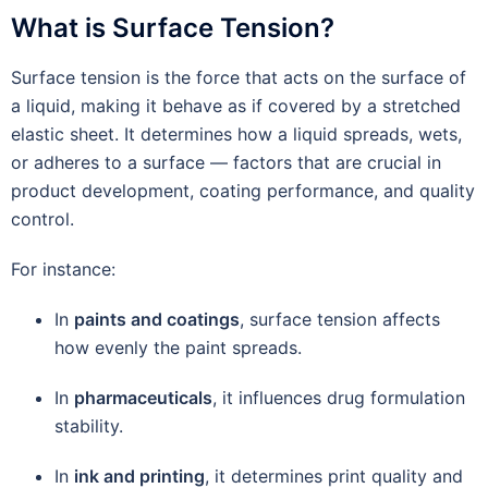
What is Surface Tension?
Surface tension is the force that acts on the surface of
a liquid, making it behave as if covered by a stretched
elastic sheet. It determines how a liquid spreads, wets,
or adheres to a surface — factors that are crucial in
product development, coating performance, and quality
control.
For instance:
In
paints and coatings
, surface tension affects
how evenly the paint spreads.
In
pharmaceuticals
, it influences drug formulation
stability.
In
ink and printing
, it determines print quality and