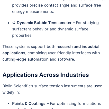
provides precise contact angle and surface free
energy measurements.
⚙️
Dynamic Bubble Tensiometer
– For studying
surfactant behavior and dynamic surface
properties.
These systems support both
research and industrial
applications
, combining user-friendly interfaces with
cutting-edge automation and software.
Applications Across Industries
Biolin Scientific’s surface tension instruments are used
widely in:
Paints & Coatings
– For optimizing formulations