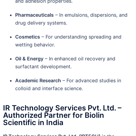
and adhesion properties.
Pharmaceuticals
– In emulsions, dispersions, and
drug delivery systems.
Cosmetics
– For understanding spreading and
wetting behavior.
Oil & Energy
– In enhanced oil recovery and
surfactant development.
Academic Research
– For advanced studies in
colloid and interface science.
IR Technology Services Pvt. Ltd. –
Authorized Partner for Biolin
Scientific in India