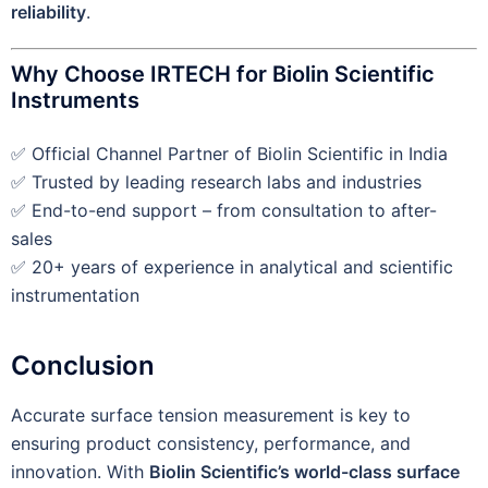
reliability
.
Why Choose IRTECH for Biolin Scientific
Instruments
✅ Official Channel Partner of Biolin Scientific in India
✅ Trusted by leading research labs and industries
✅ End-to-end support – from consultation to after-
sales
✅ 20+ years of experience in analytical and scientific
instrumentation
Conclusion
Accurate surface tension measurement is key to
ensuring product consistency, performance, and
innovation. With
Biolin Scientific’s world-class surface