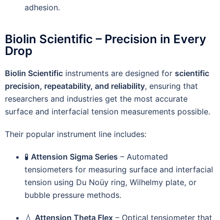
adhesion.
Biolin Scientific – Precision in Every
Drop
Biolin Scientific
instruments are designed for
scientific
precision, repeatability, and reliability
, ensuring that
researchers and industries get the most accurate
surface and interfacial tension measurements possible.
Their popular instrument line includes:
🧪
Attension Sigma Series
– Automated
tensiometers for measuring surface and interfacial
tension using Du Noüy ring, Wilhelmy plate, or
bubble pressure methods.
💧
Attension Theta Flex
– Optical tensiometer that