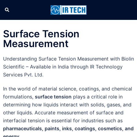
Surface Tension
Measurement
Understanding Surface Tension Measurement with Biolin
Scientific – Available in India through IR Technology
Services Pvt. Ltd.
In the world of material science, coatings, and chemical
formulations,
surface tension
plays a critical role in
determining how liquids interact with solids, gases, and
other liquids. Accurate measurement of surface and
interfacial tension is essential for industries such as
pharmaceuticals, paints, inks, coatings, cosmetics, and
energy
.