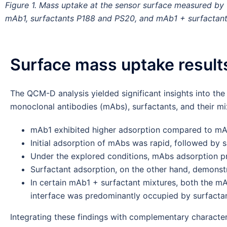
Figure 1. Mass uptake at the sensor surface measured 
mAb1, surfactants P188 and PS20, and mAb1 + surfactant
Surface mass uptake result
The QCM-D analysis yielded significant insights into the
monoclonal antibodies (mAbs), surfactants, and their mix
mAb1 exhibited higher adsorption compared to m
Initial adsorption of mAbs was rapid, followed by s
Under the explored conditions, mAbs adsorption pro
Surfactant adsorption, on the other hand, demonstra
In certain mAb1 + surfactant mixtures, both the mA
interface was predominantly occupied by surfactan
Integrating these findings with complementary characteri