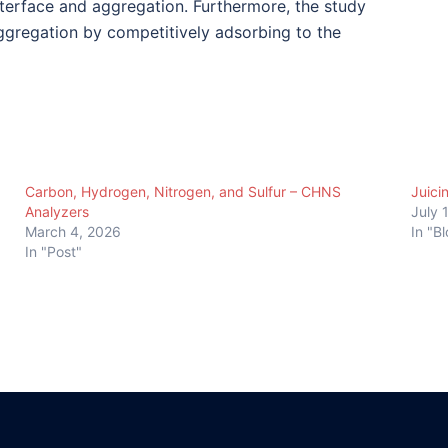
nterface and aggregation. Furthermore, the study
ggregation by competitively adsorbing to the
Carbon, Hydrogen, Nitrogen, and Sulfur – CHNS
Juici
Analyzers
July 
March 4, 2026
In "B
In "Post"