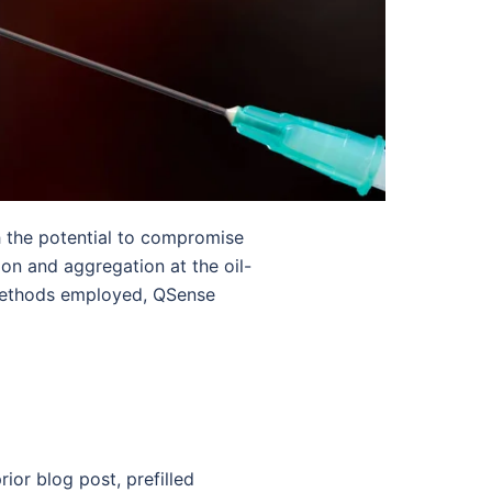
 the potential to compromise
ion and aggregation at the oil-
l methods employed, QSense
ior blog post, prefilled