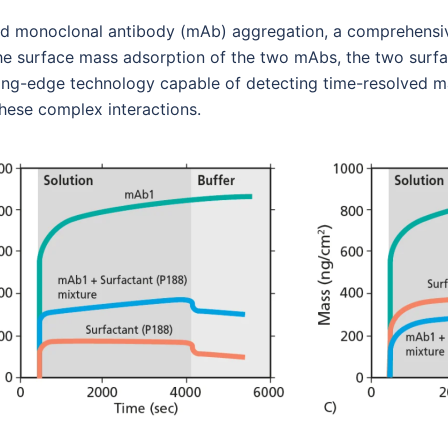
y and monoclonal antibody (mAb) aggregation, a comprehens
the surface mass adsorption of the two mAbs, the two surf
ng-edge technology capable of detecting time-resolved mas
these complex interactions.