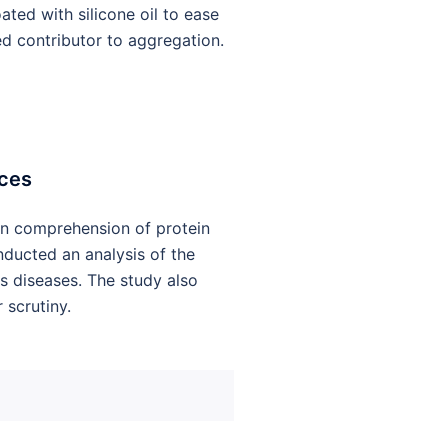
ated with silicone oil to ease
ed contributor to aggregation.
aces
pen comprehension of protein
nducted an analysis of the
s diseases. The study also
scrutiny.