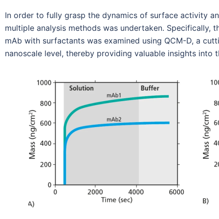
In order to fully grasp the dynamics of surface activit
multiple analysis methods was undertaken. Specifically, 
mAb with surfactants was examined using QCM-D, a cutti
nanoscale level, thereby providing valuable insights into 