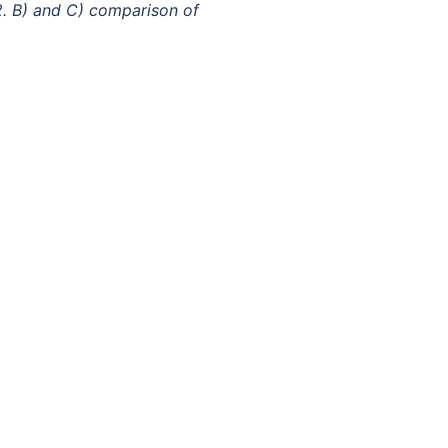
. B) and C) comparison of