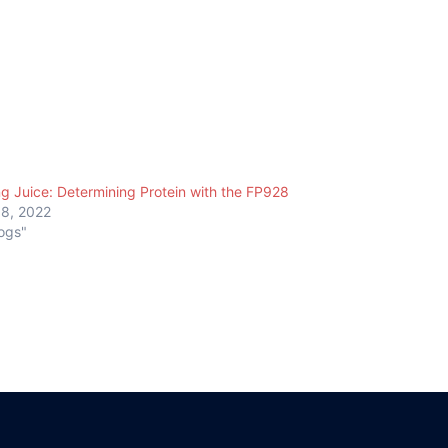
ng Juice: Determining Protein with the FP928
18, 2022
logs"