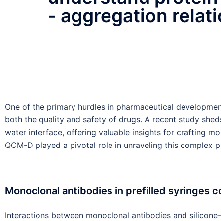
- aggregation relat
One of the primary hurdles in pharmaceutical developme
both the quality and safety of drugs. A recent study shed
water interface, offering valuable insights for crafting
QCM-D played a pivotal role in unraveling this complex p
Monoclonal antibodies in prefilled syringes co
Interactions between monoclonal antibodies and silicone-oi