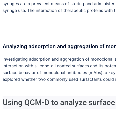
syringes are a prevalent means of storing and administerin
syringe use. The interaction of therapeutic proteins with
Analyzing adsorption and aggregation of mono
Investigating adsorption and aggregation of monoclonal a
interaction with silicone-oil coated surfaces and its pote
surface behavior of monoclonal antibodies (mAbs), a key 
explored whether two commonly used surfactants could m
Using QCM-D to analyze surface