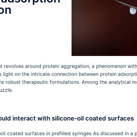
ion
nt revolves around protein aggregation, a phenomenon with
s light on the intricate connection between protein adsorpt
 more robust therapeutic formulations. Among the analytica
uzzle.
uld interact with silicone-oil coated surfaces
l coated surfaces in prefilled syringes As discussed in a pr