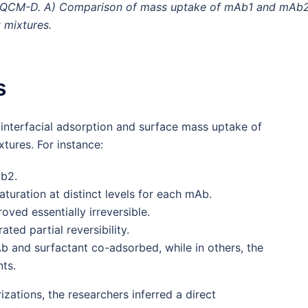
by QCM-D. A) Comparison of mass uptake of mAb1 and mAb2
 mixtures.
s
 interfacial adsorption and surface mass uptake of
tures. For instance:
Ab2.
aturation at distinct levels for each mAb.
ved essentially irreversible.
ted partial reversibility.
b and surfactant co-adsorbed, while in others, the
ts.
zations, the researchers inferred a direct