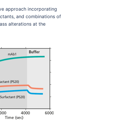
ive approach incorporating
actants, and combinations of
s alterations at the