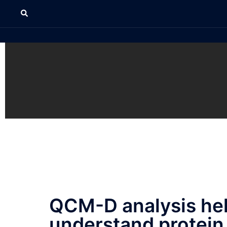
QCM-D analysis he
understand protein