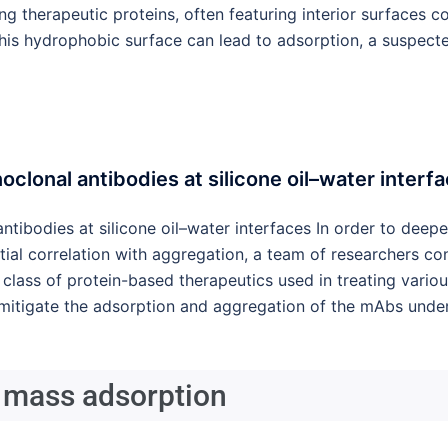
g therapeutic proteins, often featuring interior surfaces co
 this hydrophobic surface can lead to adsorption, a suspect
clonal antibodies at silicone oil–water interf
ntibodies at silicone oil–water interfaces In order to dee
ntial correlation with aggregation, a team of researchers co
class of protein-based therapeutics used in treating variou
itigate the adsorption and aggregation of the mAbs under 
 mass adsorption