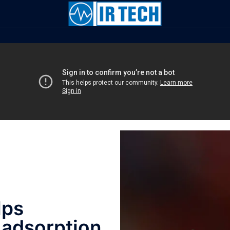
lps
 adsorption