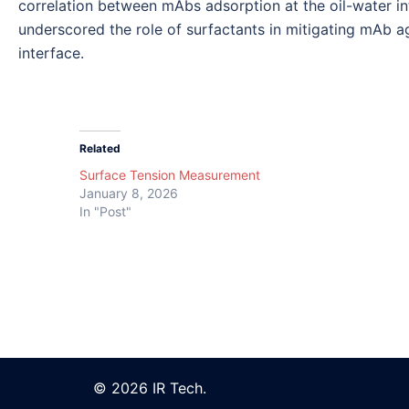
correlation between mAbs adsorption at the oil-water i
underscored the role of surfactants in mitigating mAb a
interface.
Related
Surface Tension Measurement
January 8, 2026
In "Post"
© 2026 IR Tech.