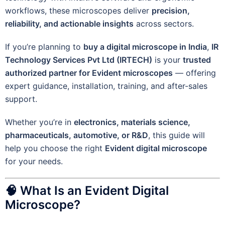
workflows, these microscopes deliver
precision,
reliability, and actionable insights
across sectors.
If you’re planning to
buy a digital microscope in India
,
IR
Technology Services Pvt Ltd (IRTECH)
is your
trusted
authorized partner for Evident microscopes
— offering
expert guidance, installation, training, and after-sales
support.
Whether you’re in
electronics, materials science,
pharmaceuticals, automotive, or R&D
, this guide will
help you choose the right
Evident digital microscope
for your needs.
🧠 What Is an Evident Digital
Microscope?