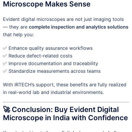
Microscope Makes Sense
Evident digital microscopes are not just imaging tools
— they are
complete inspection and analytics solutions
that help you:
✅ Enhance quality assurance workflows
✅ Reduce defect-related costs
✅ Improve documentation and traceability
✅ Standardize measurements across teams
With IRTECH’s support, these benefits are fully realized
in real-world lab and industrial environments.
🚀 Conclusion: Buy Evident Digital
Microscope in India with Confidence