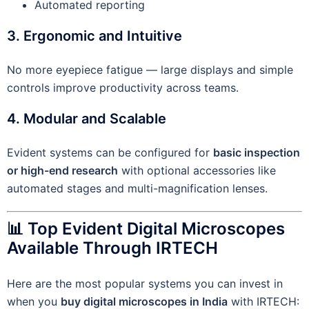
Automated reporting
3. Ergonomic and Intuitive
No more eyepiece fatigue — large displays and simple
controls improve productivity across teams.
4. Modular and Scalable
Evident systems can be configured for
basic inspection
or high-end research
with optional accessories like
automated stages and multi-magnification lenses.
📊 Top Evident Digital Microscopes
Available Through IRTECH
Here are the most popular systems you can invest in
when you
buy digital microscopes in India
with IRTECH: