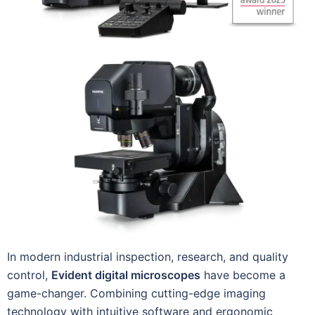
In modern industrial inspection, research, and quality
control,
Evident digital microscopes
have become a
game-changer. Combining cutting-edge imaging
technology with intuitive software and ergonomic