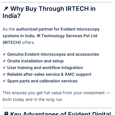
📌 Why Buy Through IRTECH in
India?
As the
authorized partner for Evident microscopy
systems in India
,
IR Technology Services Pvt Ltd
(IRTECH)
offers:
✔
Genuine Evident microscopes and accessories
✔
Onsite installation and setup
✔
User training and workflow integration
✔
Reliable after-sales service & AMC support
✔
Spare parts and calibration services
This ensures you get full value from your investment —
both today and in the long run.
🔎 Key Advantages of Evident Digital