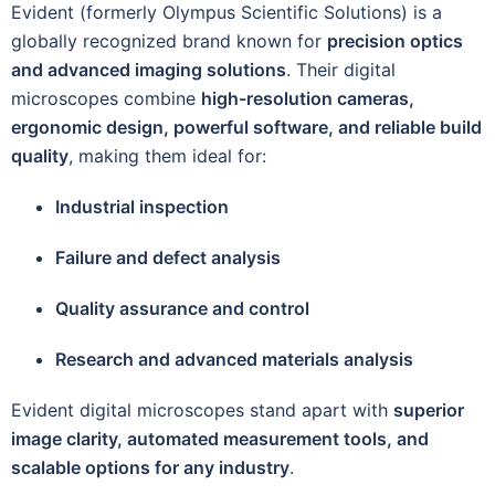
Evident (formerly Olympus Scientific Solutions) is a
globally recognized brand known for
precision optics
and advanced imaging solutions
. Their digital
microscopes combine
high-resolution cameras,
ergonomic design, powerful software, and reliable build
quality
, making them ideal for:
Industrial inspection
Failure and defect analysis
Quality assurance and control
Research and advanced materials analysis
Evident digital microscopes stand apart with
superior
image clarity, automated measurement tools, and
scalable options for any industry
.