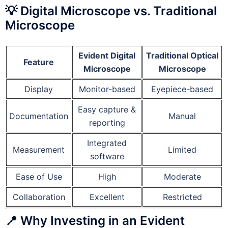
💡 Digital Microscope vs. Traditional
Microscope
Evident Digital
Traditional Optical
Feature
Microscope
Microscope
Display
Monitor-based
Eyepiece-based
Easy capture &
Documentation
Manual
reporting
Integrated
Measurement
Limited
software
Ease of Use
High
Moderate
Collaboration
Excellent
Restricted
📍 Why Investing in an Evident