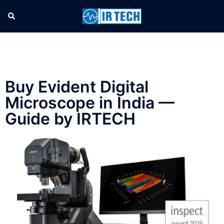
Buy Evident Digital
Microscope in India —
Guide by IRTECH