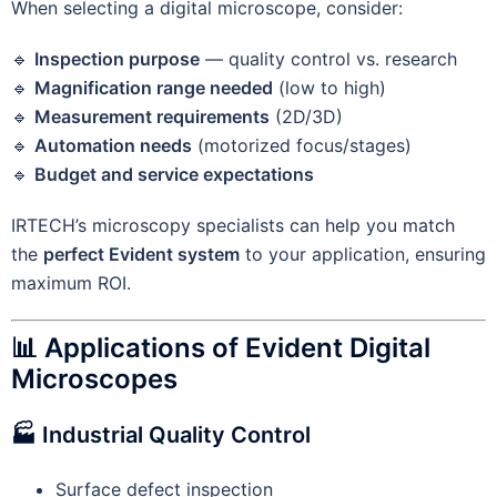
When selecting a digital microscope, consider:
🔹
Inspection purpose
— quality control vs. research
🔹
Magnification range needed
(low to high)
🔹
Measurement requirements
(2D/3D)
🔹
Automation needs
(motorized focus/stages)
🔹
Budget and service expectations
IRTECH’s microscopy specialists can help you match
the
perfect Evident system
to your application, ensuring
maximum ROI.
📊 Applications of Evident Digital
Microscopes
🏭 Industrial Quality Control
Surface defect inspection