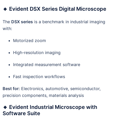
🔹 Evident DSX Series Digital Microscope
The
DSX series
is a benchmark in industrial imaging
with:
Motorized zoom
High-resolution imaging
Integrated measurement software
Fast inspection workflows
Best for:
Electronics, automotive, semiconductor,
precision components, materials analysis
🔹 Evident Industrial Microscope with
Software Suite