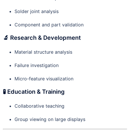
Solder joint analysis
Component and part validation
🔬 Research & Development
Material structure analysis
Failure investigation
Micro-feature visualization
🧪 Education & Training
Collaborative teaching
Group viewing on large displays