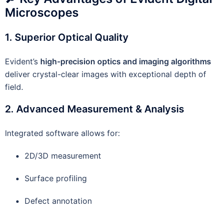
Microscopes
1. Superior Optical Quality
Evident’s
high-precision optics and imaging algorithms
deliver crystal-clear images with exceptional depth of
field.
2. Advanced Measurement & Analysis
Integrated software allows for:
2D/3D measurement
Surface profiling
Defect annotation