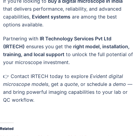
If you’re looking to
buy a digital microscope in India
that delivers performance, reliability, and advanced
capabilities,
Evident systems
are among the best
options available.
Partnering with
IR Technology Services Pvt Ltd
(IRTECH)
ensures you get the
right model, installation,
training, and local support
to unlock the full potential of
your microscope investment.
👉 Contact IRTECH today to explore
Evident digital
microscope models
, get a
quote
, or schedule a
demo
—
and bring powerful imaging capabilities to your lab or
QC workflow.
Related