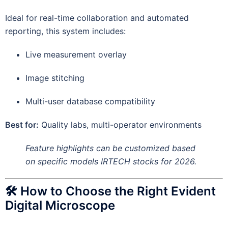
Ideal for real-time collaboration and automated
reporting, this system includes:
Live measurement overlay
Image stitching
Multi-user database compatibility
Best for:
Quality labs, multi-operator environments
Feature highlights can be customized based
on specific models IRTECH stocks for 2026.
🛠 How to Choose the Right Evident
Digital Microscope