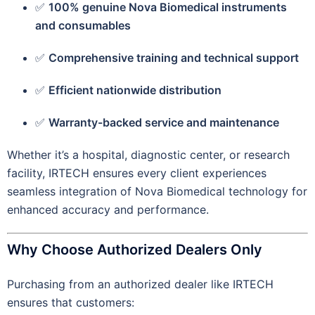
✅
100% genuine Nova Biomedical instruments
and consumables
✅
Comprehensive training and technical support
✅
Efficient nationwide distribution
✅
Warranty-backed service and maintenance
Whether it’s a hospital, diagnostic center, or research
facility, IRTECH ensures every client experiences
seamless integration of Nova Biomedical technology for
enhanced accuracy and performance.
Why Choose Authorized Dealers Only
Purchasing from an authorized dealer like IRTECH
ensures that customers: