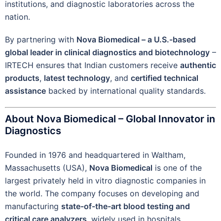
institutions, and diagnostic laboratories across the
nation.
By partnering with
Nova Biomedical – a U.S.-based
global leader in clinical diagnostics and biotechnology
–
IRTECH ensures that Indian customers receive
authentic
products
,
latest technology
, and
certified technical
assistance
backed by international quality standards.
About Nova Biomedical – Global Innovator in
Diagnostics
Founded in 1976 and headquartered in Waltham,
Massachusetts (USA),
Nova Biomedical
is one of the
largest privately held in vitro diagnostic companies in
the world. The company focuses on developing and
manufacturing
state-of-the-art blood testing and
critical care analyzers
, widely used in hospitals,