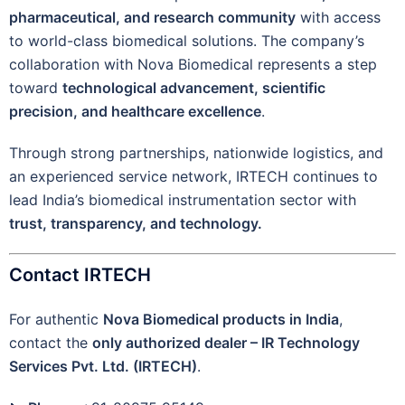
pharmaceutical, and research community
with access
to world-class biomedical solutions. The company’s
collaboration with Nova Biomedical represents a step
toward
technological advancement, scientific
precision, and healthcare excellence
.
Through strong partnerships, nationwide logistics, and
an experienced service network, IRTECH continues to
lead India’s biomedical instrumentation sector with
trust, transparency, and technology.
Contact IRTECH
For authentic
Nova Biomedical products in India
,
contact the
only authorized dealer – IR Technology
Services Pvt. Ltd. (IRTECH)
.