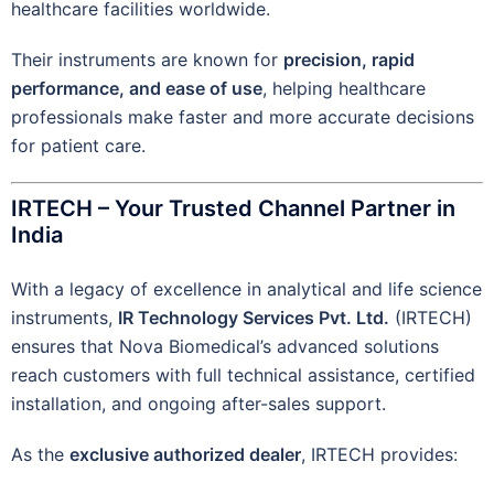
healthcare facilities worldwide.
Their instruments are known for
precision, rapid
performance, and ease of use
, helping healthcare
professionals make faster and more accurate decisions
for patient care.
IRTECH – Your Trusted Channel Partner in
India
With a legacy of excellence in analytical and life science
instruments,
IR Technology Services Pvt. Ltd.
(IRTECH)
ensures that Nova Biomedical’s advanced solutions
reach customers with full technical assistance, certified
installation, and ongoing after-sales support.
As the
exclusive authorized dealer
, IRTECH provides: