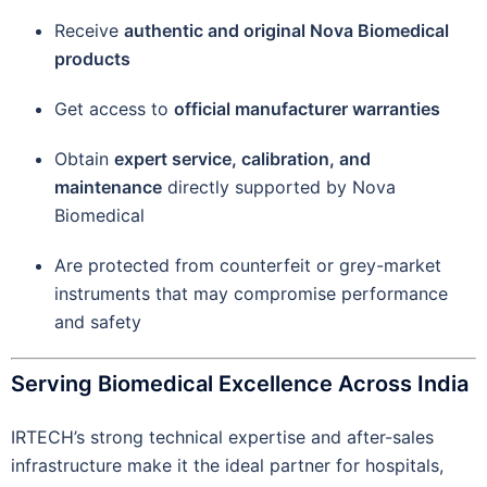
Receive
authentic and original Nova Biomedical
products
Get access to
official manufacturer warranties
Obtain
expert service, calibration, and
maintenance
directly supported by Nova
Biomedical
Are protected from counterfeit or grey-market
instruments that may compromise performance
and safety
Serving Biomedical Excellence Across India
IRTECH’s strong technical expertise and after-sales
infrastructure make it the ideal partner for hospitals,