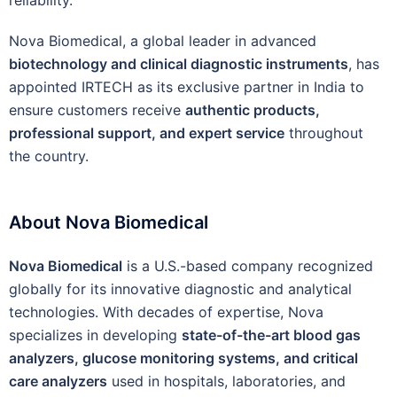
Nova Biomedical, a global leader in advanced
biotechnology and clinical diagnostic instruments
, has
appointed IRTECH as its exclusive partner in India to
ensure customers receive
authentic products,
professional support, and expert service
throughout
the country.
About Nova Biomedical
Nova Biomedical
is a U.S.-based company recognized
globally for its innovative diagnostic and analytical
technologies. With decades of expertise, Nova
specializes in developing
state-of-the-art blood gas
analyzers, glucose monitoring systems, and critical
care analyzers
used in hospitals, laboratories, and