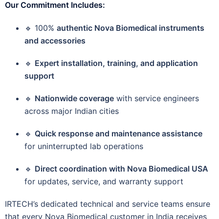
Our Commitment Includes:
🔹 100%
authentic Nova Biomedical instruments
and accessories
🔹
Expert installation, training, and application
support
🔹
Nationwide coverage
with service engineers
across major Indian cities
🔹
Quick response and maintenance assistance
for uninterrupted lab operations
🔹
Direct coordination with Nova Biomedical USA
for updates, service, and warranty support
IRTECH’s dedicated technical and service teams ensure
that every Nova Biomedical customer in India receives