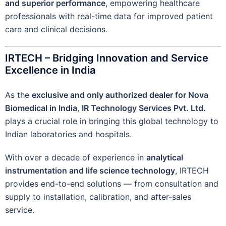
and superior performance
, empowering healthcare
professionals with real-time data for improved patient
care and clinical decisions.
IRTECH – Bridging Innovation and Service
Excellence in India
As the
exclusive and only authorized dealer for Nova
Biomedical in India
,
IR Technology Services Pvt. Ltd.
plays a crucial role in bringing this global technology to
Indian laboratories and hospitals.
With over a decade of experience in
analytical
instrumentation and life science technology
, IRTECH
provides end-to-end solutions — from consultation and
supply to installation, calibration, and after-sales
service.