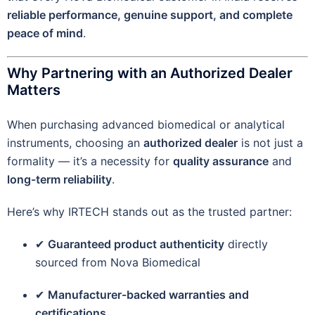
reliable performance, genuine support, and complete
peace of mind
.
Why Partnering with an Authorized Dealer
Matters
When purchasing advanced biomedical or analytical
instruments, choosing an
authorized dealer
is not just a
formality — it’s a necessity for
quality assurance
and
long-term reliability
.
Here’s why IRTECH stands out as the trusted partner:
✔
Guaranteed product authenticity
directly
sourced from Nova Biomedical
✔
Manufacturer-backed warranties and
certifications