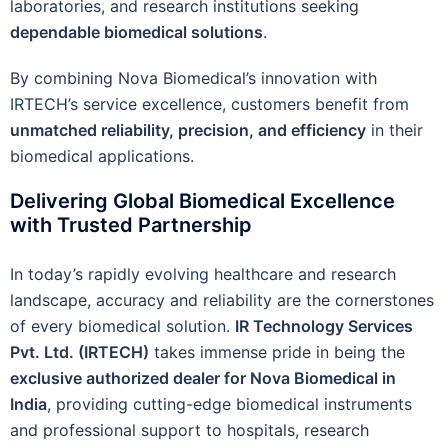
laboratories, and research institutions seeking
dependable biomedical solutions
.
By combining Nova Biomedical’s innovation with
IRTECH’s service excellence, customers benefit from
unmatched reliability, precision, and efficiency
in their
biomedical applications.
Delivering Global Biomedical Excellence
with Trusted Partnership
In today’s rapidly evolving healthcare and research
landscape, accuracy and reliability are the cornerstones
of every biomedical solution.
IR Technology Services
Pvt. Ltd. (IRTECH)
takes immense pride in being the
exclusive authorized dealer for Nova Biomedical in
India
, providing cutting-edge biomedical instruments
and professional support to hospitals, research