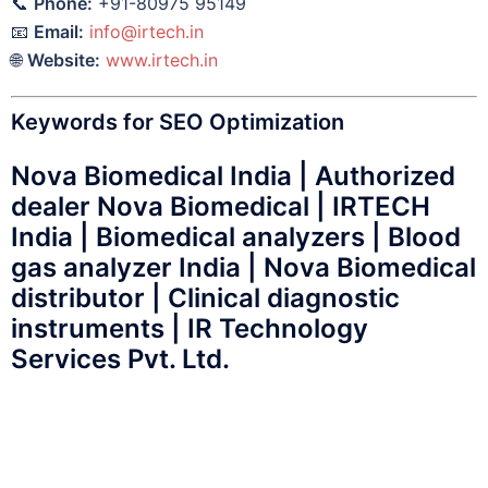
📞
Phone:
+91-80975 95149
📧
Email:
info@irtech.in
🌐
Website:
www.irtech.in
Keywords for SEO Optimization
Nova Biomedical India | Authorized
dealer Nova Biomedical | IRTECH
India | Biomedical analyzers | Blood
gas analyzer India | Nova Biomedical
distributor | Clinical diagnostic
instruments | IR Technology
Services Pvt. Ltd.