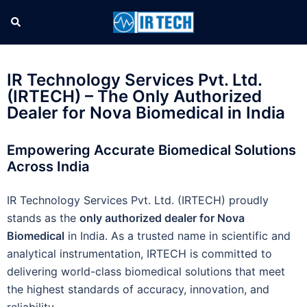
IR Technology Services Pvt. Ltd.
(IRTECH) – The Only Authorized
Dealer for Nova Biomedical in India
Empowering Accurate Biomedical Solutions
Across India
IR Technology Services Pvt. Ltd. (IRTECH) proudly
stands as the
only authorized dealer for Nova
Biomedical
in India. As a trusted name in scientific and
analytical instrumentation, IRTECH is committed to
delivering world-class biomedical solutions that meet
the highest standards of accuracy, innovation, and
reliability.