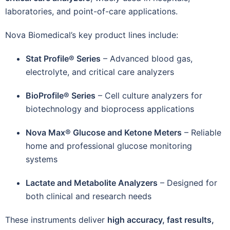
laboratories, and point-of-care applications.
Nova Biomedical’s key product lines include:
Stat Profile® Series
– Advanced blood gas,
electrolyte, and critical care analyzers
BioProfile® Series
– Cell culture analyzers for
biotechnology and bioprocess applications
Nova Max® Glucose and Ketone Meters
– Reliable
home and professional glucose monitoring
systems
Lactate and Metabolite Analyzers
– Designed for
both clinical and research needs
These instruments deliver
high accuracy, fast results,