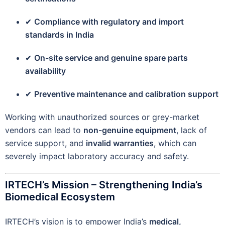
✔
Compliance with regulatory and import
standards in India
✔
On-site service and genuine spare parts
availability
✔
Preventive maintenance and calibration support
Working with unauthorized sources or grey-market
vendors can lead to
non-genuine equipment
, lack of
service support, and
invalid warranties
, which can
severely impact laboratory accuracy and safety.
IRTECH’s Mission – Strengthening India’s
Biomedical Ecosystem
IRTECH’s vision is to empower India’s
medical,