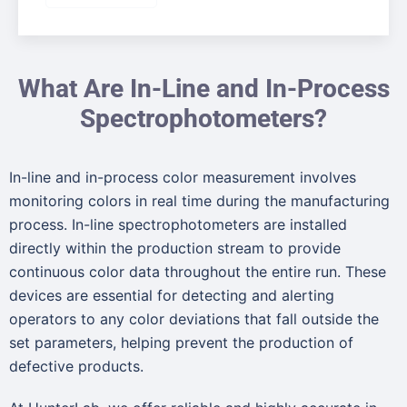
What Are In-Line and In-Process
Spectrophotometers?
In-line and in-process color measurement involves
monitoring colors in real time during the manufacturing
process. In-line spectrophotometers are installed
directly within the production stream to provide
continuous color data throughout the entire run. These
devices are essential for detecting and alerting
operators to any color deviations that fall outside the
set parameters, helping prevent the production of
defective products.