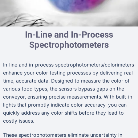
In-Line and In-Process
Spectrophotometers
In-line and in-process spectrophotometers/colorimeters
enhance your color testing processes by delivering real-
time, accurate data. Designed to measure the color of
various food types, the sensors bypass gaps on the
conveyor, ensuring precise measurements. With built-in
lights that promptly indicate color accuracy, you can
quickly address any color shifts before they lead to
costly issues.
These spectrophotometers eliminate uncertainty in