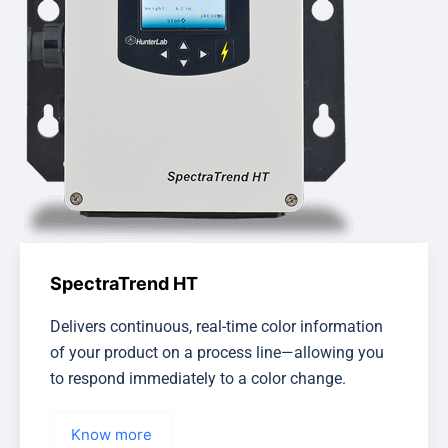
SpectraTrend HT
Delivers continuous, real-time color information
of your product on a process line—allowing you
to respond immediately to a color change.
Know more