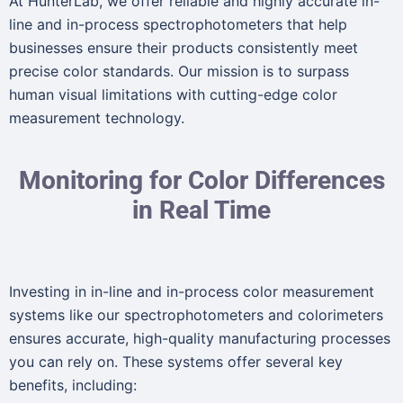
At HunterLab, we offer reliable and highly accurate in-
line and in-process spectrophotometers that help
businesses ensure their products consistently meet
precise color standards. Our mission is to surpass
human visual limitations with cutting-edge color
measurement technology.
Monitoring for Color Differences
in Real Time
Investing in in-line and in-process color measurement
systems like our spectrophotometers and colorimeters
ensures accurate, high-quality manufacturing processes
you can rely on. These systems offer several key
benefits, including: