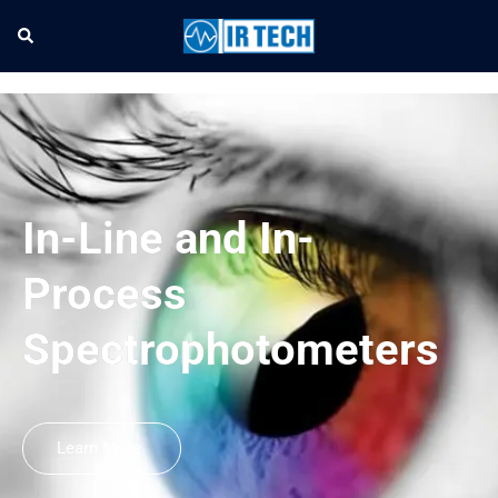
In-Line and In-
Process
Spectrophotometers
Learn More