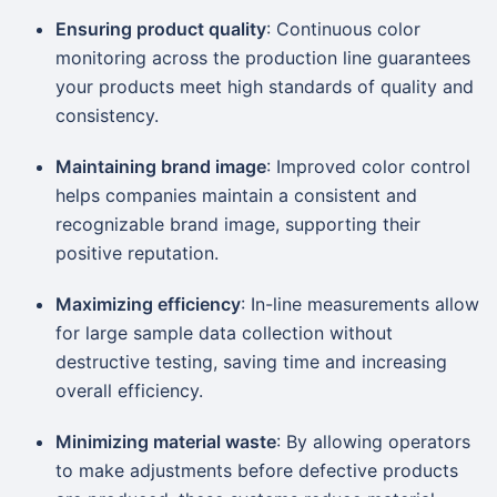
Ensuring product quality
: Continuous color
monitoring across the production line guarantees
your products meet high standards of quality and
consistency.
Maintaining brand image
: Improved color control
helps companies maintain a consistent and
recognizable brand image, supporting their
positive reputation.
Maximizing efficiency
: In-line measurements allow
for large sample data collection without
destructive testing, saving time and increasing
overall efficiency.
Minimizing material waste
: By allowing operators
to make adjustments before defective products