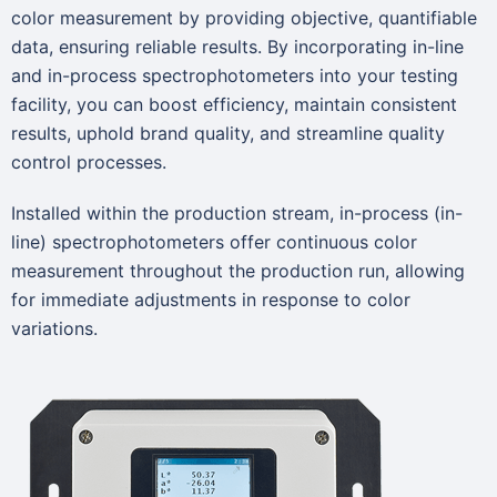
color measurement by providing objective, quantifiable
data, ensuring reliable results. By incorporating in-line
and in-process spectrophotometers into your testing
facility, you can boost efficiency, maintain consistent
results, uphold brand quality, and streamline quality
control processes.
Installed within the production stream, in-process (in-
line) spectrophotometers offer continuous color
measurement throughout the production run, allowing
for immediate adjustments in response to color
variations.